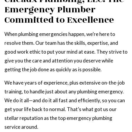
Emergency Plumber
Committed to Excellence
When plumbing emergencies happen, we’re here to
resolve them. Our team has the skills, expertise, and
good work ethic to put your mind at ease. They strive to
give you the care and attention you deserve while
getting the job done as quickly as is possible.
We have years of experience, plus extensive on-the-job
training, to handle just about any plumbing emergency.
We do it all—and do it all fast and efficiently, so you can
get your life back to normal. That’s what got us our
stellar reputation as the top emergency plumbing
service around.