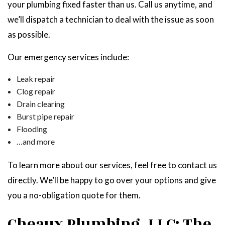
your plumbing fixed faster than us. Call us anytime, and
we’ll dispatch a technician to deal with the issue as soon
as possible.
Our emergency services include:
Leak repair
Clog repair
Drain clearing
Burst pipe repair
Flooding
…and more
To learn more about our services, feel free to contact us
directly. We’ll be happy to go over your options and give
you a no-obligation quote for them.
Cheaux Plumbing, LLC: The