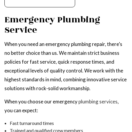
Emergency Plumbing
Service
When you need an emergency plumbing repair, there’s
no better choice than us. We maintain strict business
policies for fast service, quick response times, and
exceptional levels of quality control. We work with the
highest standards in mind, combining innovative service
solutions with rock-solid workmanship.
When you choose our emergency
plumbing services
,
you can expect:
Fast turnaround times
Trained and qualified crew members