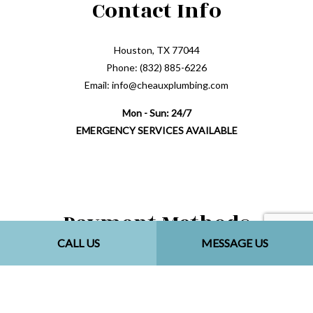
Contact Info
Houston, TX 77044
Phone: (832) 885-6226
Email: info@cheauxplumbing.com
Mon - Sun: 24/7
EMERGENCY SERVICES AVAILABLE
Payment Methods
CALL US
MESSAGE US