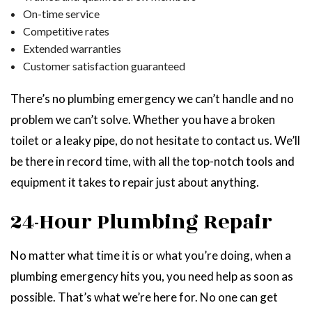
On-time service
Competitive rates
Extended warranties
Customer satisfaction guaranteed
There’s no plumbing emergency we can’t handle and no
problem we can’t solve. Whether you have a broken
toilet or a leaky pipe, do not hesitate to contact us. We’ll
be there in record time, with all the top-notch tools and
equipment it takes to repair just about anything.
24-Hour Plumbing Repair
No matter what time it is or what you’re doing, when a
plumbing emergency hits you, you need help as soon as
possible. That’s what we’re here for. No one can get