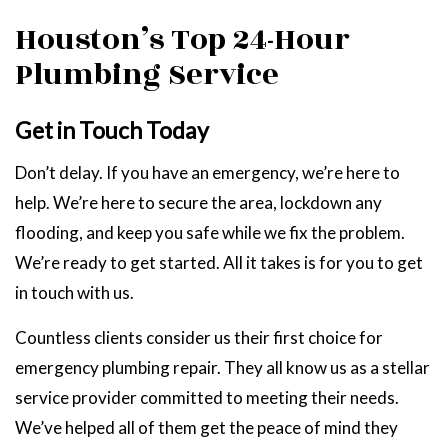
Houston’s Top 24-Hour
Plumbing Service
Get in Touch Today
Don’t delay. If you have an emergency, we’re here to
help. We’re here to secure the area, lockdown any
flooding, and keep you safe while we fix the problem.
We’re ready to get started. All it takes is for you to get
in touch with us.
Countless clients consider us their first choice for
emergency plumbing repair. They all know us as a stellar
service provider committed to meeting their needs.
We’ve helped all of them get the peace of mind they