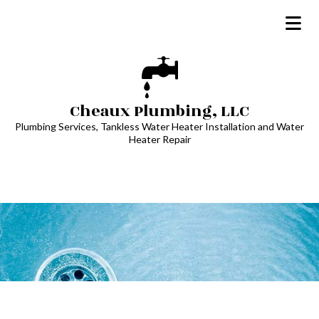
Cheaux Plumbing, LLC
Plumbing Services, Tankless Water Heater Installation and Water
Heater Repair