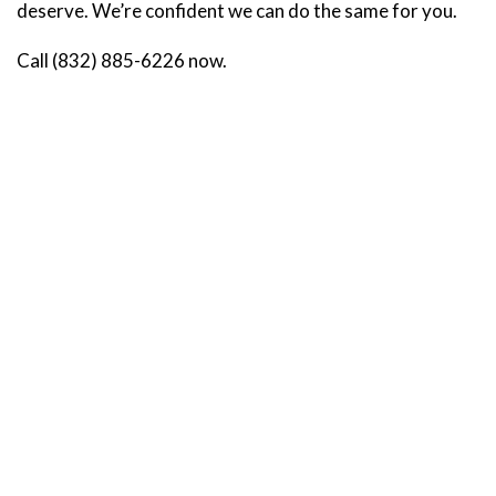
deserve. We’re confident we can do the same for you.
Call (832) 885-6226 now.