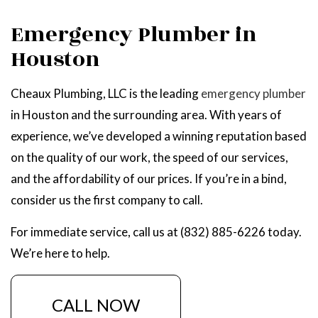
Emergency Plumber in
Houston
Cheaux Plumbing, LLC is the leading
emergency plumber
in Houston and the surrounding area. With years of
experience, we’ve developed a winning reputation based
on the quality of our work, the speed of our services,
and the affordability of our prices. If you’re in a bind,
consider us the first company to call.
For immediate service, call us at (832) 885-6226 today.
We’re here to help.
CALL NOW