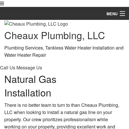
MENU
Home
Cheaux Plumbing, LLC
About
Plumbing Services, Tankless Water Heater Installation and
Services
Water Heater Repair
Financing Available
Call Us
Message Us
Natural Gas
FAQ
Installation
Gallery
Contact
There is no better team to turn to than Cheaux Plumbing,
LLC when looking to install a natural gas line on your
Service Areas
property. Our crew prioritizes professionalism while
working on your property, providing excellent work and