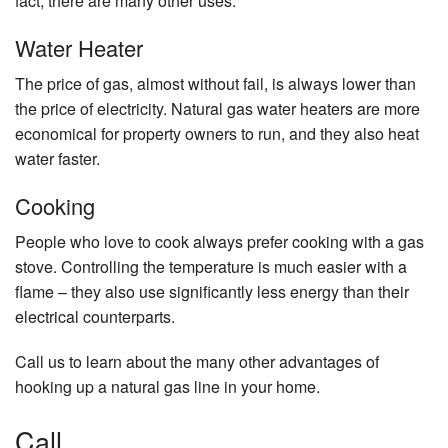
fact, there are many other uses.
Water Heater
The price of gas, almost without fail, is always lower than
the price of electricity. Natural gas water heaters are more
economical for property owners to run, and they also heat
water faster.
Cooking
People who love to cook always prefer cooking with a gas
stove. Controlling the temperature is much easier with a
flame – they also use significantly less energy than their
electrical counterparts.
Call us to learn about the many other advantages of
hooking up a natural gas line in your home.
Call