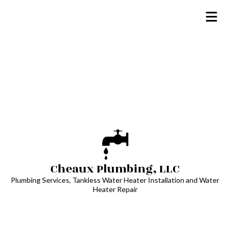
Cheaux Plumbing, LLC
Plumbing Services, Tankless Water Heater Installation and Water
Heater Repair