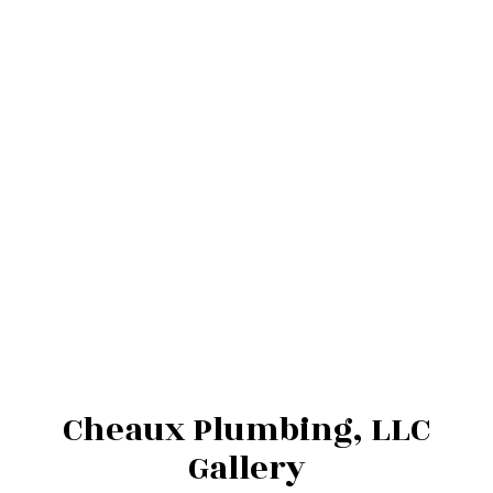
Cheaux Plumbing, LLC
Gallery