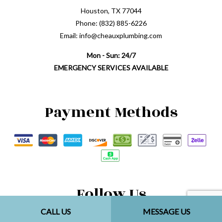
Houston, TX 77044
Phone: (832) 885-6226
Email: info@cheauxplumbing.com
Mon - Sun: 24/7
EMERGENCY SERVICES AVAILABLE
Payment Methods
Follow Us
CALL US
MESSAGE US