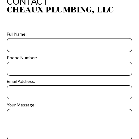
CONTACT
CHEAUX PLUMBING, LLC
Full Name:
Phone Number:
Email Address:
Your Message: