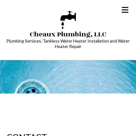
Cheaux Plumbing, LLC
Plumbing Services, Tankless Water Heater Installation and Water
Heater Repair