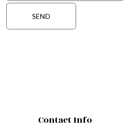
SEND
Contact Info