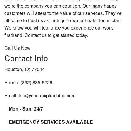
we’re the company you can count on. Our many happy
customers will attest to the value of our services. They’ve
all come to trust us as their go-to water heater technician.
We know you will too, once you experience our work
firsthand. Contact us to get started today.
Call Us Now
Contact Info
Houston, TX 77044
Phone: (832) 885-6226
Email: info@cheauxplumbing.com
Mon - Sun: 24/7
EMERGENCY SERVICES AVAILABLE