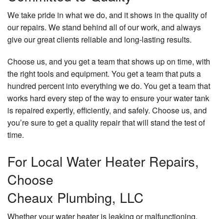
We take pride in what we do, and it shows in the quality of
our repairs. We stand behind all of our work, and always
give our great clients reliable and long-lasting results.
Choose us, and you get a team that shows up on time, with
the right tools and equipment. You get a team that puts a
hundred percent into everything we do. You get a team that
works hard every step of the way to ensure your water tank
is repaired expertly, efficiently, and safely. Choose us, and
you’re sure to get a quality repair that will stand the test of
time.
For Local Water Heater Repairs,
Choose
Cheaux Plumbing, LLC
Whether your water heater is leaking or malfunctioning,