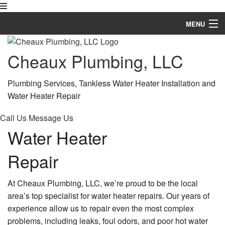
MENU
Home
Cheaux Plumbing, LLC
About
Plumbing Services, Tankless Water Heater Installation and
Services
Water Heater Repair
Financing Available
Call Us
Message Us
Water Heater
FAQ
Repair
Gallery
Contact
At Cheaux Plumbing, LLC, we’re proud to be the local
area’s top specialist for water heater repairs. Our years of
Service Areas
experience allow us to repair even the most complex
problems, including leaks, foul odors, and poor hot water