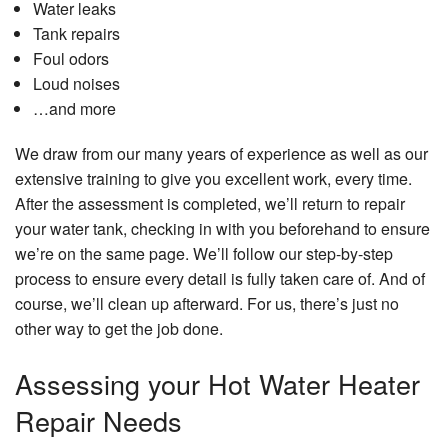
Water leaks
Tank repairs
Foul odors
Loud noises
…and more
We draw from our many years of experience as well as our
extensive training to give you excellent work, every time.
After the assessment is completed, we’ll return to repair
your water tank, checking in with you beforehand to ensure
we’re on the same page. We’ll follow our step-by-step
process to ensure every detail is fully taken care of. And of
course, we’ll clean up afterward. For us, there’s just no
other way to get the job done.
Assessing your Hot Water Heater
Repair Needs