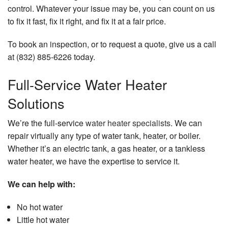
control. Whatever your issue may be, you can count on us
to fix it fast, fix it right, and fix it at a fair price.
To book an inspection, or to request a quote, give us a call
at (832) 885-6226 today.
Full-Service Water Heater
Solutions
We’re the full-service
water heater specialists
. We can
repair virtually any type of water tank, heater, or boiler.
Whether it’s an electric tank, a gas heater, or a tankless
water heater, we have the expertise to service it.
We can help with:
No hot water
Little hot water