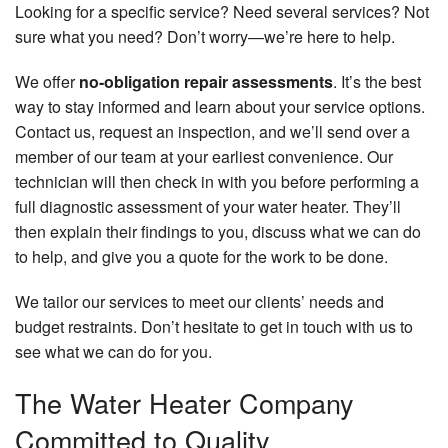
Looking for a specific service? Need several services? Not
sure what you need? Don’t worry—we’re here to help.
We offer
no-obligation repair assessments
. It’s the best
way to stay informed and learn about your service options.
Contact us, request an inspection, and we’ll send over a
member of our team at your earliest convenience. Our
technician will then check in with you before performing a
full diagnostic assessment of your water heater. They’ll
then explain their findings to you, discuss what we can do
to help, and give you a quote for the work to be done.
We tailor our services to meet our clients’ needs and
budget restraints. Don’t hesitate to get in touch with us to
see what we can do for you.
The Water Heater Company
Committed to Quality