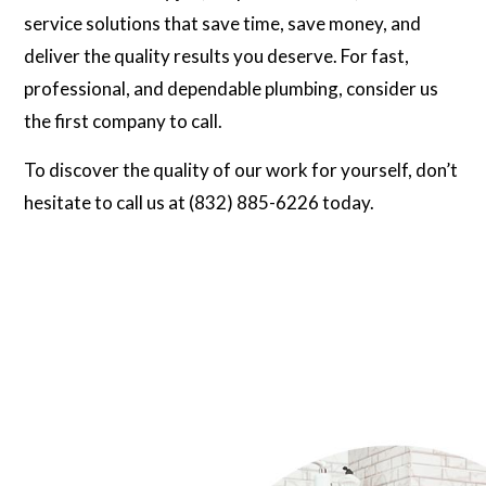
service solutions that save time, save money, and
deliver the quality results you deserve. For fast,
professional, and dependable plumbing, consider us
the first company to call.
To discover the quality of our work for yourself, don’t
hesitate to call us at (832) 885-6226 today.