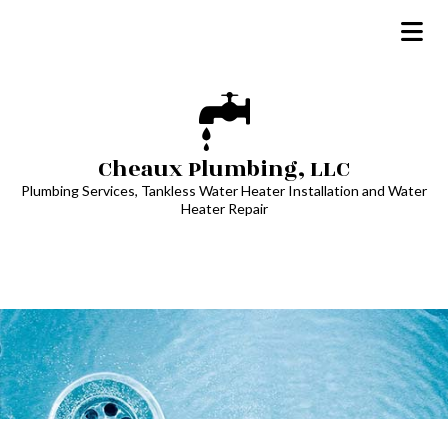
Cheaux Plumbing, LLC
Plumbing Services, Tankless Water Heater Installation and Water
Heater Repair