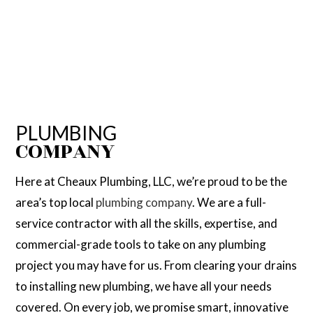
PLUMBING
COMPANY
Here at Cheaux Plumbing, LLC, we’re proud to be the
area’s top local
plumbing company
. We are a full-
service contractor with all the skills, expertise, and
commercial-grade tools to take on any plumbing
project you may have for us. From clearing your drains
to installing new plumbing, we have all your needs
covered. On every job, we promise smart, innovative