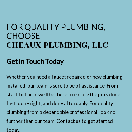
FOR QUALITY PLUMBING,
CHOOSE
CHEAUX PLUMBING, LLC
Get in Touch Today
Whether you need a faucet repaired or new plumbing
installed, our team is sure to be of assistance. From
start to finish, we’ll be there to ensure the job’s done
fast, done right, and done affordably. For quality
plumbing from a dependable professional, look no
further than our team. Contact us to get started
today.