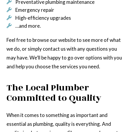
Preventative plumbing maintenance
Emergency repair
High-efficiency upgrades
…and more.
Feel free to browse our website to see more of what
we do, or simply contact us with any questions you
may have. We’ll be happy to go over options with you
and help you choose the services you need.
The Local Plumber
Committed to Quality
When it comes to something as important and
essential as plumbing, quality is everything. And