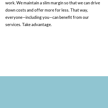
work. We maintain a slim margin so that we can drive
down costs and offer more for less. That way,
everyone—including you—can benefit from our
services. Take advantage.