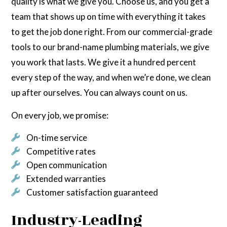
quality is what we give you. Choose us, and you get a
team that shows up on time with everything it takes
to get the job done right. From our commercial-grade
tools to our brand-name plumbing materials, we give
you work that lasts. We give it a hundred percent
every step of the way, and when we’re done, we clean
up after ourselves. You can always count on us.
On every job, we promise:
On-time service
Competitive rates
Open communication
Extended warranties
Customer satisfaction guaranteed
Industry-Leading