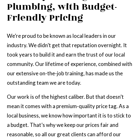
Plumbing, with Budget-
Friendly Pricing
We’re proud to be known as local leaders in our
industry. We didn’t get that reputation overnight. It
took years to build it and earn the trust of our local
community. Our lifetime of experience, combined with
our extensive on-the-job training, has made us the
outstanding team we are today.
Our work is of the highest caliber. But that doesn’t
mean it comes with a premium-quality price tag. As a
local business, we know how important it is to stick to
a budget. That’s why we keep our prices fair and
reasonable, so all our great clients can afford our