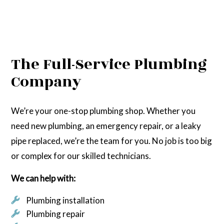
The Full-Service Plumbing
Company
We’re your one-stop plumbing shop. Whether you
need new plumbing, an emergency repair, or a leaky
pipe replaced, we’re the team for you. No job is too big
or complex for our skilled technicians.
We can help with:
Plumbing installation
Plumbing repair