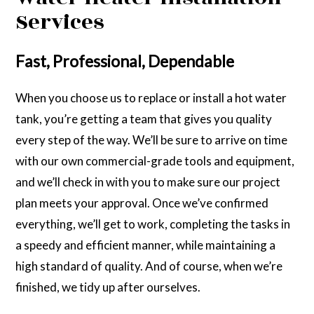
Services
Fast, Professional, Dependable
When you choose us to replace or install a hot water
tank, you’re getting a team that gives you quality
every step of the way. We’ll be sure to arrive on time
with our own commercial-grade tools and equipment,
and we’ll check in with you to make sure our project
plan meets your approval. Once we’ve confirmed
everything, we’ll get to work, completing the tasks in
a speedy and efficient manner, while maintaining a
high standard of quality. And of course, when we’re
finished, we tidy up after ourselves.