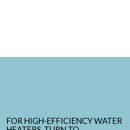
FOR HIGH-EFFICIENCY WATER
HEATERS, TURN TO