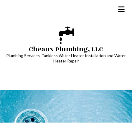
Cheaux Plumbing, LLC
Plumbing Services, Tankless Water Heater Installation and Water
Heater Repair