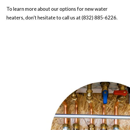
To learn more about our options for new water
heaters, don’t hesitate to call us at (832) 885-6226.