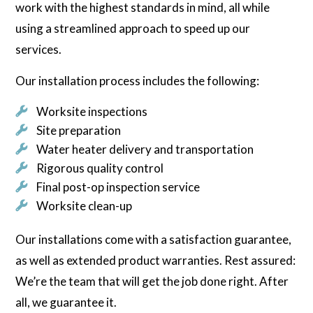
work with the highest standards in mind, all while
using a streamlined approach to speed up our
services.
Our installation process includes the following:
Worksite inspections
Site preparation
Water heater delivery and transportation
Rigorous quality control
Final post-op inspection service
Worksite clean-up
Our installations come with a satisfaction guarantee,
as well as extended product warranties. Rest assured:
We’re the team that will get the job done right. After
all, we guarantee it.