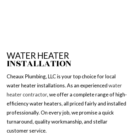
WATER HEATER
INSTALLATION
Cheaux Plumbing, LLC is your top choice for local
water heater installations. As an experienced
water
heater contractor
, we offer a complete range of high-
efficiency water heaters, all priced fairly and installed
professionally. On every job, we promise a quick
turnaround, quality workmanship, and stellar
customer service.