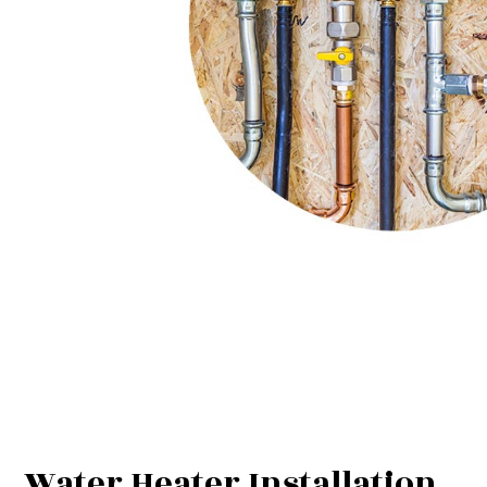
Water Heater Installation