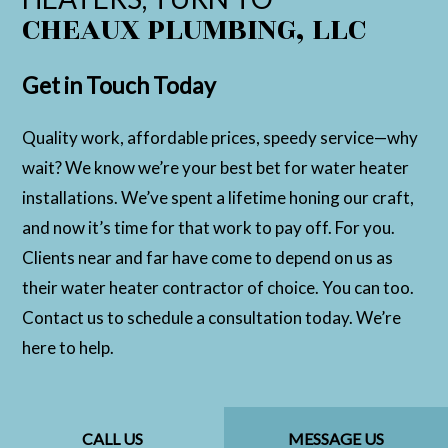
CHEAUX PLUMBING, LLC
Get in Touch Today
Quality work, affordable prices, speedy service—why
wait? We know we’re your best bet for water heater
installations. We’ve spent a lifetime honing our craft,
and now it’s time for that work to pay off. For you.
Clients near and far have come to depend on us as
their water heater contractor of choice. You can too.
Contact us to schedule a consultation today. We’re
here to help.
CALL US
MESSAGE US