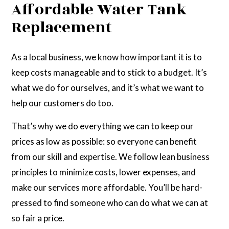
Affordable Water Tank
Replacement
As a local business, we know how important it is to
keep costs manageable and to stick to a budget. It’s
what we do for ourselves, and it’s what we want to
help our customers do too.
That’s why we do everything we can to keep our
prices as low as possible: so everyone can benefit
from our skill and expertise. We follow lean business
principles to minimize costs, lower expenses, and
make our services more affordable. You’ll be hard-
pressed to find someone who can do what we can at
so fair a price.