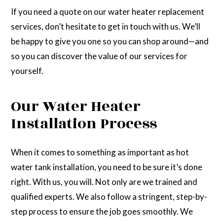
If you need a quote on our water heater replacement
services, don’t hesitate to get in touch with us. We’ll
be happy to give you one so you can shop around—and
so you can discover the value of our services for
yourself.
Our Water Heater
Installation Process
When it comes to something as important as hot
water tank installation, you need to be sure it’s done
right. With us, you will. Not only are we trained and
qualified experts. We also follow a stringent, step-by-
step process to ensure the job goes smoothly. We