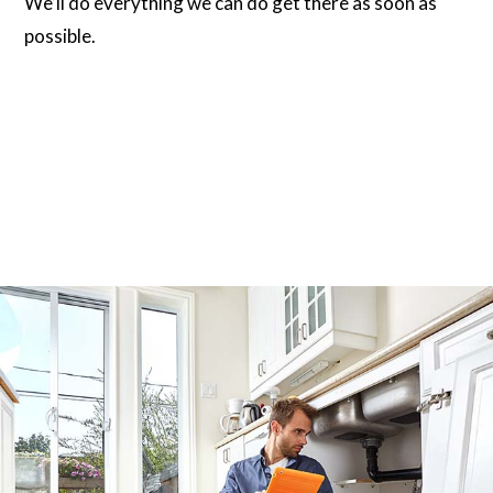
We’ll do everything we can do get there as soon as
possible.