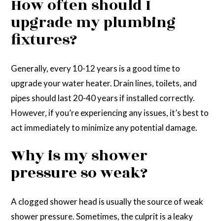
How often should I
upgrade my plumbing
fixtures?
Generally, every 10-12 years is a good time to
upgrade your water heater. Drain lines, toilets, and
pipes should last 20-40 years if installed correctly.
However, if you’re experiencing any issues, it’s best to
act immediately to minimize any potential damage.
Why is my shower
pressure so weak?
A clogged shower head is usually the source of weak
shower pressure. Sometimes, the culprit is a leaky