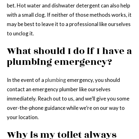
bet. Hot water and dishwater detergent can also help
with a small clog. If neither of those methods works, it
may be best to leave it to a professional like ourselves
to unclog it.
What should I do if I have a
plumbing emergency?
In the event of a
plumbing
emergency, you should
contact an emergency plumber like ourselves
immediately. Reach out to us, and we’ll give you some
over-the-phone guidance while we’re on our way to
your location.
Why is my toilet always