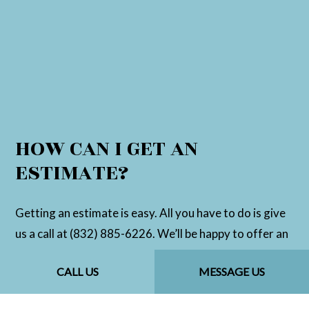
HOW CAN I GET AN
ESTIMATE?
Getting an estimate is easy. All you have to do is give
us a call at (832) 885-6226. We’ll be happy to offer an
over-the-phone estimate, or set up an in-person
CALL US
MESSAGE US
assessment to determine a more accurate price.