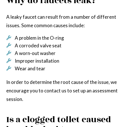
Why do faucets leak?
A leaky faucet can result from a number of different
issues. Some common causes include:
A problem in the O-ring
A corroded valve seat
A worn-out washer
Improper installation
Wear and tear
In order to determine the root cause of the issue, we
encourage you to contact us to set up an assessment
session.
Is a clogged toilet caused