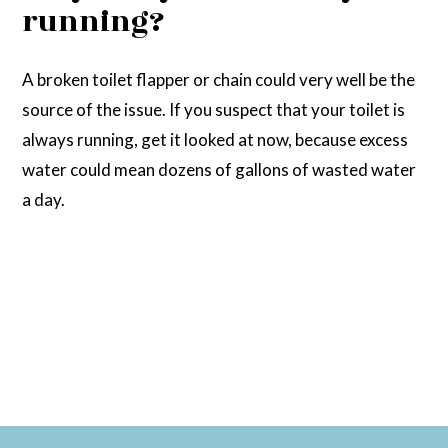
running?
A broken toilet flapper or chain could very well be the
source of the issue. If you suspect that your toilet is
always running, get it looked at now, because excess
water could mean dozens of gallons of wasted water
a day.