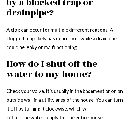
by a blocked trap or
drainpipe?
A clog can occur for multiple different reasons. A
clogged trap likely has debris in it, while a drainpipe
could be leaky or malfunctioning.
How do I shut off the
water to my home?
Check your valve. It’s usually in the basement or on an
outside wall in a utility area of the house. You can turn
it off by turning it clockwise, which will
cut off the water supply for the entire house.