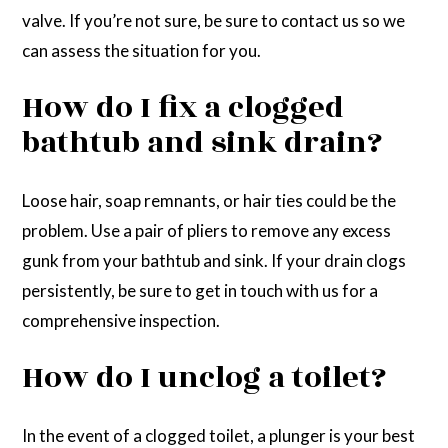
valve. If you’re not sure, be sure to contact us so we
can assess the situation for you.
How do I fix a clogged
bathtub and sink drain?
Loose hair, soap remnants, or hair ties could be the
problem. Use a pair of pliers to remove any excess
gunk from your bathtub and sink. If your drain clogs
persistently, be sure to get in touch with us for a
comprehensive inspection.
How do I unclog a toilet?
In the event of a clogged toilet, a plunger is your best