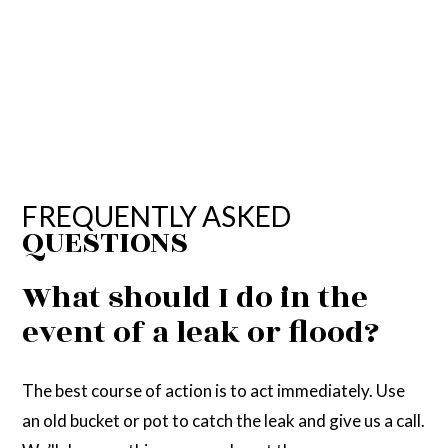
FREQUENTLY ASKED
QUESTIONS
What should I do in the
event of a leak or flood?
The best course of action is to act immediately. Use
an old bucket or pot to catch the leak and give us a call.