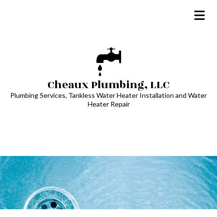
Cheaux Plumbing, LLC
Plumbing Services, Tankless Water Heater Installation and Water
Heater Repair