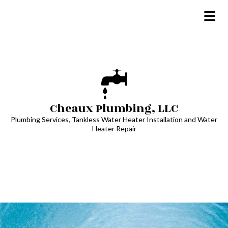
Cheaux Plumbing, LLC
Plumbing Services, Tankless Water Heater Installation and Water
Heater Repair