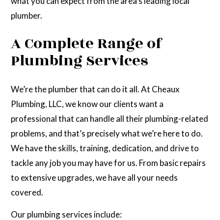
what you can expect from the area’s leading local
plumber.
A Complete Range of
Plumbing Services
We’re the plumber that can do it all. At Cheaux
Plumbing, LLC, we know our clients want a
professional that can handle all their plumbing-related
problems, and that’s precisely what we’re here to do.
We have the skills, training, dedication, and drive to
tackle any job you may have for us. From basic repairs
to extensive upgrades, we have all your needs
covered.
Our plumbing services include: