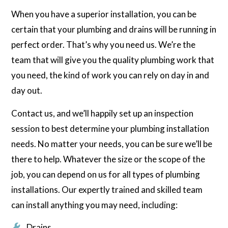
When you have a superior installation, you can be
certain that your plumbing and drains will be running in
perfect order. That’s why you need us. We’re the
team that will give you the quality plumbing work that
you need, the kind of work you can rely on day in and
day out.
Contact us, and we’ll happily set up an inspection
session to best determine your plumbing installation
needs. No matter your needs, you can be sure we’ll be
there to help. Whatever the size or the scope of the
job, you can depend on us for all types of plumbing
installations. Our expertly trained and skilled team
can install anything you may need, including:
Drains