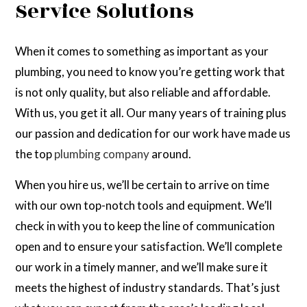
Service Solutions
When it comes to something as important as your
plumbing, you need to know you’re getting work that
is not only quality, but also reliable and affordable.
With us, you get it all. Our many years of training plus
our passion and dedication for our work have made us
the top
plumbing company
around.
When you hire us, we’ll be certain to arrive on time
with our own top-notch tools and equipment. We’ll
check in with you to keep the line of communication
open and to ensure your satisfaction. We’ll complete
our work in a timely manner, and we’ll make sure it
meets the highest of industry standards. That’s just