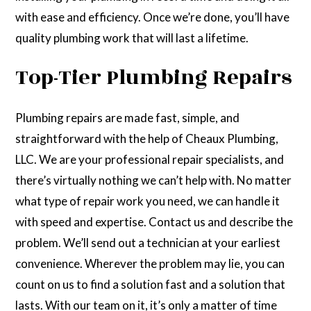
with ease and efficiency. Once we’re done, you’ll have
quality plumbing work that will last a lifetime.
Top-Tier Plumbing Repairs
Plumbing repairs are made fast, simple, and
straightforward with the help of Cheaux Plumbing,
LLC. We are your professional repair specialists, and
there’s virtually nothing we can’t help with. No matter
what type of repair work you need, we can handle it
with speed and expertise. Contact us and describe the
problem. We’ll send out a technician at your earliest
convenience. Wherever the problem may lie, you can
count on us to find a solution fast and a solution that
lasts. With our team on it, it’s only a matter of time