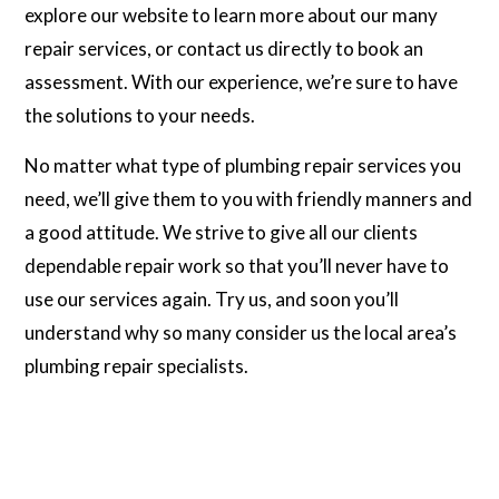
explore our website to learn more about our many
repair services, or contact us directly to book an
assessment. With our experience, we’re sure to have
the solutions to your needs.
No matter what type of plumbing repair services you
need, we’ll give them to you with friendly manners and
a good attitude. We strive to give all our clients
dependable repair work so that you’ll never have to
use our services again. Try us, and soon you’ll
understand why so many consider us the local area’s
plumbing repair specialists.