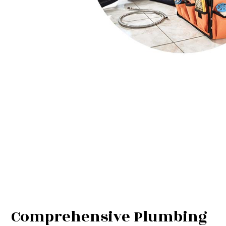
Comprehensive Plumbing