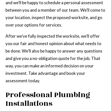
and we’ll be happy to schedule a personal assessment
between you and a member of our team. We’ll come to
your location, inspect the proposed worksite, and go
over your options for services.
After we’ve fully inspected the worksite, we’ll offer
you our fair and honest opinion about what needs to
be done. We’ll also be happy to answer any questions
and give you a no-obligation quote for the job. That
way, you can make an informed decision on your
investment. Take advantage and book your
assessment today.
Professional Plumbing
Installations