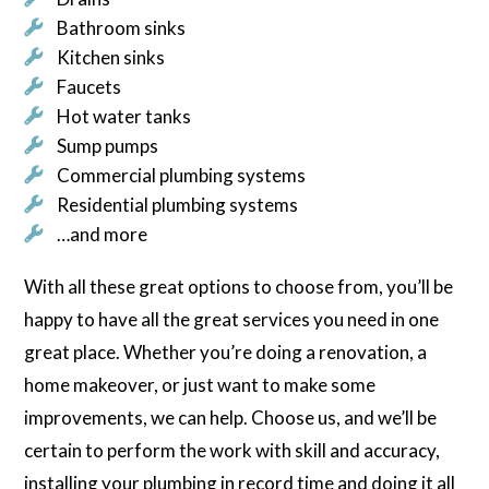
Bathroom sinks
Kitchen sinks
Faucets
Hot water tanks
Sump pumps
Commercial plumbing systems
Residential plumbing systems
…and more
With all these great options to choose from, you’ll be
happy to have all the great services you need in one
great place. Whether you’re doing a renovation, a
home makeover, or just want to make some
improvements, we can help. Choose us, and we’ll be
certain to perform the work with skill and accuracy,
installing your plumbing in record time and doing it all