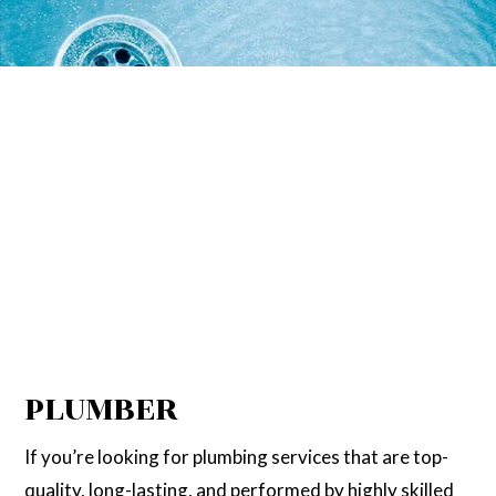
PLUMBER
If you’re looking for plumbing services that are top-
quality, long-lasting, and performed by highly skilled