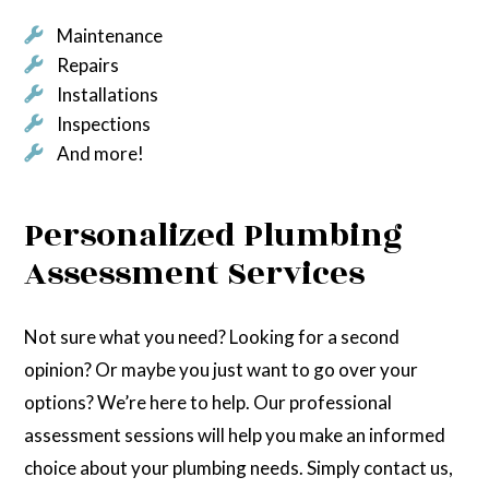
Maintenance
Repairs
Installations
Inspections
And more!
Personalized Plumbing
Assessment Services
Not sure what you need? Looking for a second
opinion? Or maybe you just want to go over your
options? We’re here to help. Our professional
assessment sessions will help you make an informed
choice about your plumbing needs. Simply contact us,