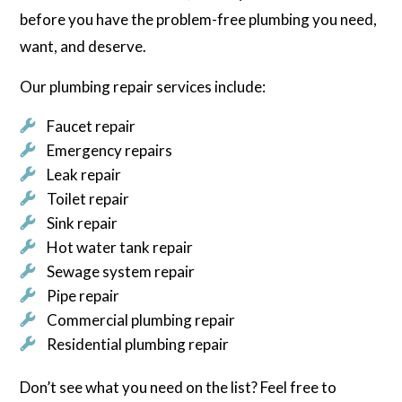
before you have the problem-free plumbing you need,
want, and deserve.
Our plumbing repair services include:
Faucet repair
Emergency repairs
Leak repair
Toilet repair
Sink repair
Hot water tank repair
Sewage system repair
Pipe repair
Commercial plumbing repair
Residential plumbing repair
Don’t see what you need on the list? Feel free to