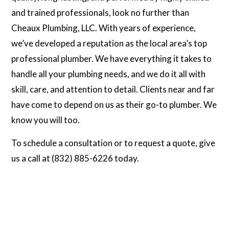
and trained professionals, look no further than
Cheaux Plumbing, LLC. With years of experience,
we’ve developed a reputation as the local area’s top
professional plumber. We have everything it takes to
handle all your plumbing needs, and we do it all with
skill, care, and attention to detail. Clients near and far
have come to depend on us as their go-to plumber. We
know you will too.
To schedule a consultation or to request a quote, give
us a call at (832) 885-6226 today.