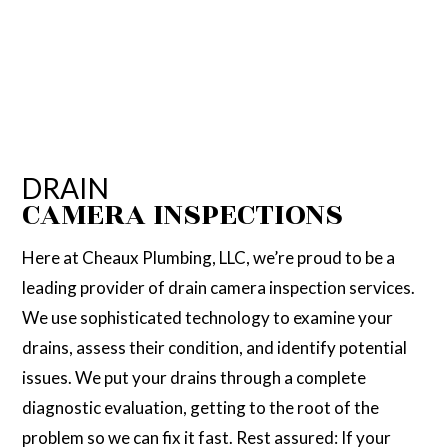
DRAIN
CAMERA INSPECTIONS
Here at Cheaux Plumbing, LLC, we’re proud to be a
leading provider of drain camera inspection services.
We use sophisticated technology to examine your
drains, assess their condition, and identify potential
issues. We put your drains through a complete
diagnostic evaluation, getting to the root of the
problem so we can fix it fast. Rest assured: If your