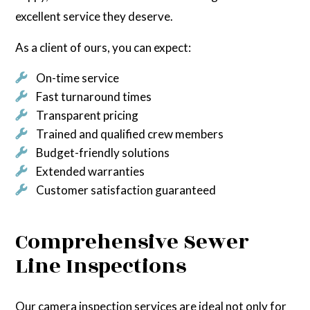
excellent service they deserve.
As a client of ours, you can expect:
On-time service
Fast turnaround times
Transparent pricing
Trained and qualified crew members
Budget-friendly solutions
Extended warranties
Customer satisfaction guaranteed
Comprehensive Sewer
Line Inspections
Our camera inspection services are ideal not only for