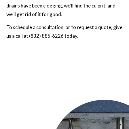
drains have been clogging, we’ll find the culprit, and
we’ll get rid of it for good.
To schedule a consultation, or to request a quote, give
us a call at (832) 885-6226 today.