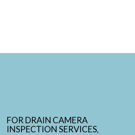
FOR DRAIN CAMERA
INSPECTION SERVICES,