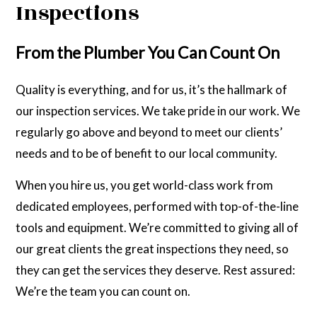
Inspections
From the Plumber You Can Count On
Quality is everything, and for us, it’s the hallmark of
our inspection services. We take pride in our work. We
regularly go above and beyond to meet our clients’
needs and to be of benefit to our local community.
When you hire us, you get world-class work from
dedicated employees, performed with top-of-the-line
tools and equipment. We’re committed to giving all of
our great clients the great inspections they need, so
they can get the services they deserve. Rest assured:
We’re the team you can count on.