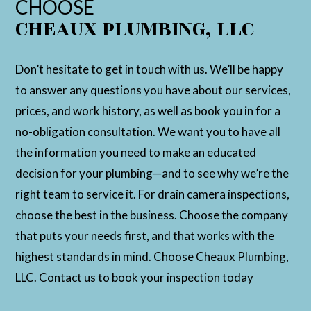
CHOOSE
CHEAUX PLUMBING, LLC
Don’t hesitate to get in touch with us. We’ll be happy
to answer any questions you have about our services,
prices, and work history, as well as book you in for a
no-obligation consultation. We want you to have all
the information you need to make an educated
decision for your plumbing—and to see why we’re the
right team to service it. For drain camera inspections,
choose the best in the business. Choose the company
that puts your needs first, and that works with the
highest standards in mind. Choose Cheaux Plumbing,
LLC. Contact us to book your inspection today