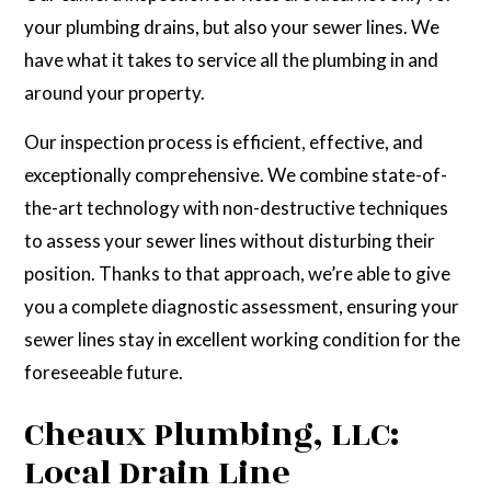
your plumbing drains, but also your sewer lines. We
have what it takes to service all the plumbing in and
around your property.
Our inspection process is efficient, effective, and
exceptionally comprehensive. We combine state-of-
the-art technology with non-destructive techniques
to assess your sewer lines without disturbing their
position. Thanks to that approach, we’re able to give
you a complete diagnostic assessment, ensuring your
sewer lines stay in excellent working condition for the
foreseeable future.
Cheaux Plumbing, LLC:
Local Drain Line