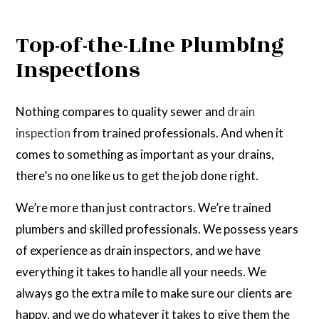
Top-of-the-Line Plumbing
Inspections
Nothing compares to quality sewer and
drain
inspection
from trained professionals. And when it
comes to something as important as your drains,
there’s no one like us to get the job done right.
We’re more than just contractors. We’re trained
plumbers and skilled professionals. We possess years
of experience as drain inspectors, and we have
everything it takes to handle all your needs. We
always go the extra mile to make sure our clients are
happy, and we do whatever it takes to give them the