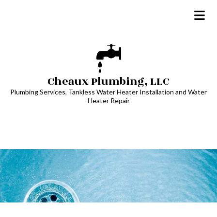
Cheaux Plumbing, LLC
Plumbing Services, Tankless Water Heater Installation and Water
Heater Repair