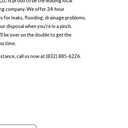
LC is proud to be the leading local
ng company. We offer 24-hour
 for leaks, flooding, drainage problems,
ur disposal when you’re in a pinch.
ll be over on the double to get the
no time.
stance, call us now at (832) 885-6226.
.