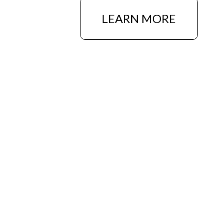
LEARN MORE