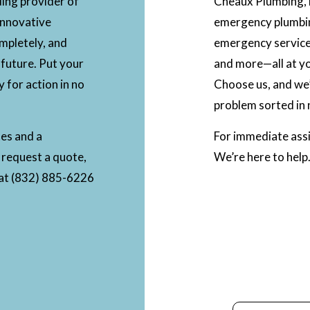
ding provider of
Cheaux Plumbing, L
innovative
emergency plumbi
ompletely, and
emergency services
 future. Put your
and more—all at yo
y for action in no
Choose us, and we’
problem sorted in 
tes and a
For immediate assi
 request a quote,
We’re here to help
l at (832) 885-6226