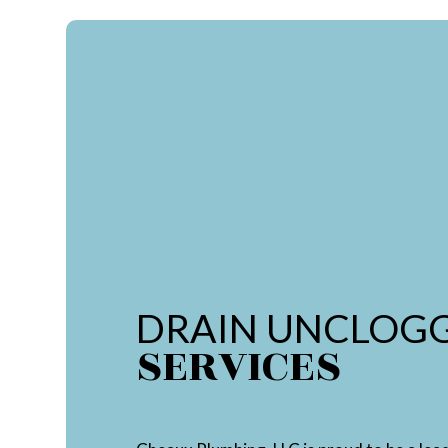
DRAIN UNCLOG
SERVICES