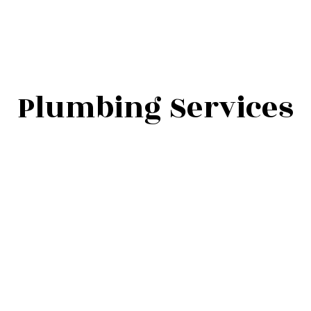
Plumbing Services