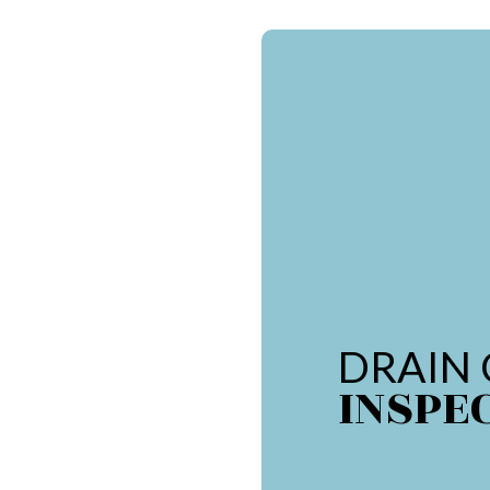
DRAIN
INSPE