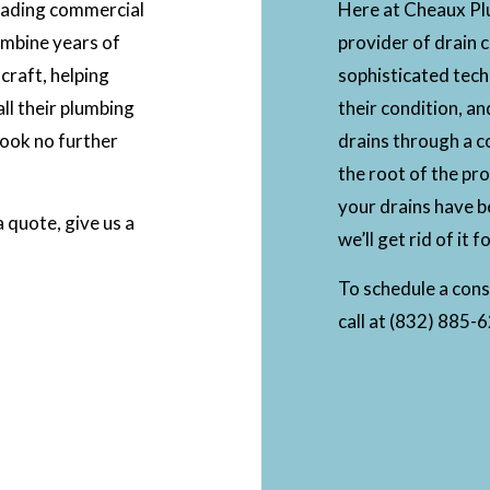
leading commercial
Here at Cheaux Plu
ombine years of
provider of drain 
 craft, helping
sophisticated tech
ll their plumbing
their condition, an
look no further
drains through a c
the root of the pro
your drains have be
 quote, give us a
we’ll get rid of it 
To schedule a consu
call at (832) 885-