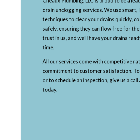
Cheaux Plumbing, LLC is proud to be a lea
drain unclogging services. We use smart, 
techniques to clear your drains quickly, c
safely, ensuring they can flow free for the
trust in us, and we’ll have your drains read
time.
All our services come with competitive ra
commitment to customer satisfaction. To
or to schedule an inspection, give us a cal
today.