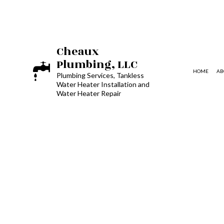
Cheaux
Plumbing, LLC
HOME
AB
Plumbing Services, Tankless
Water Heater Installation and
Water Heater Repair
BLOG
HYDRO JETTING
COMMERCIAL PLUMBING
DRAIN UNCLOGGING SERVICE
PLUMBER