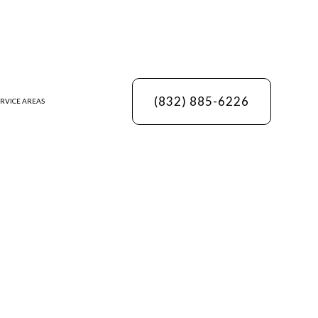
(832) 885-6226
RVICE AREAS