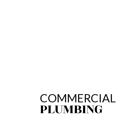
COMMERCIAL
PLUMBING