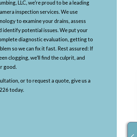
mbing, LLC, we’re proud to be a leading
camera inspection services. We use
nology to examine your drains, assess
d identify potential issues. We put your
omplete diagnostic evaluation, getting to
blem so we can fix it fast. Rest assured: If
en clogging, we’ll find the culprit, and
for good.
ltation, or to request a quote, give us a
6226 today.