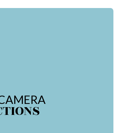
 CAMERA
CTIONS