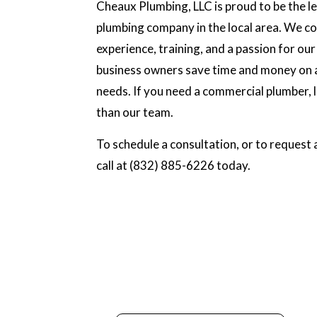
Cheaux Plumbing, LLC is proud to be the 
plumbing company in the local area. We c
experience, training, and a passion for our
business owners save time and money on a
needs. If you need a commercial plumber, 
than our team.
To schedule a consultation, or to request a
call at (832) 885-6226 today.