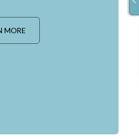
N MORE