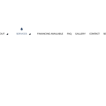
OUT
SERVICES
FINANCING AVAILABLE
FAQ
GALLERY
CONTACT
SE
TESTIMONIALS
TANKLESS WATER HEATER INSTALLATION
DRAIN CAMERA INSPECTIONS
S
EMERGENCY PLUMBER
PLUMBING COMPANY