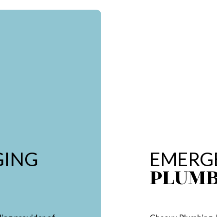
GING
EMERG
PLUM