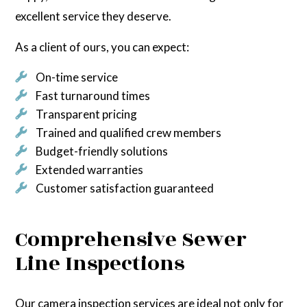
excellent service they deserve.
As a client of ours, you can expect:
On-time service
Fast turnaround times
Transparent pricing
Trained and qualified crew members
Budget-friendly solutions
Extended warranties
Customer satisfaction guaranteed
Comprehensive Sewer
Line Inspections
Our camera inspection services are ideal not only for