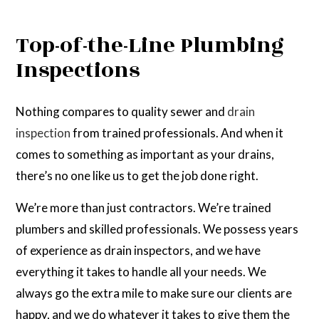
Top-of-the-Line Plumbing
Inspections
Nothing compares to quality sewer and
drain
inspection
from trained professionals. And when it
comes to something as important as your drains,
there’s no one like us to get the job done right.
We’re more than just contractors. We’re trained
plumbers and skilled professionals. We possess years
of experience as drain inspectors, and we have
everything it takes to handle all your needs. We
always go the extra mile to make sure our clients are
happy, and we do whatever it takes to give them the