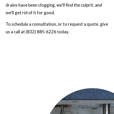
drains have been clogging, we’ll find the culprit, and
we’ll get rid of it for good.
To schedule a consultation, or to request a quote, give
us a call at (832) 885-6226 today.