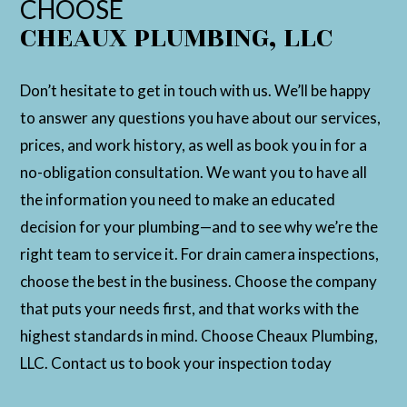
CHOOSE
CHEAUX PLUMBING, LLC
Don’t hesitate to get in touch with us. We’ll be happy
to answer any questions you have about our services,
prices, and work history, as well as book you in for a
no-obligation consultation. We want you to have all
the information you need to make an educated
decision for your plumbing—and to see why we’re the
right team to service it. For drain camera inspections,
choose the best in the business. Choose the company
that puts your needs first, and that works with the
highest standards in mind. Choose Cheaux Plumbing,
LLC. Contact us to book your inspection today