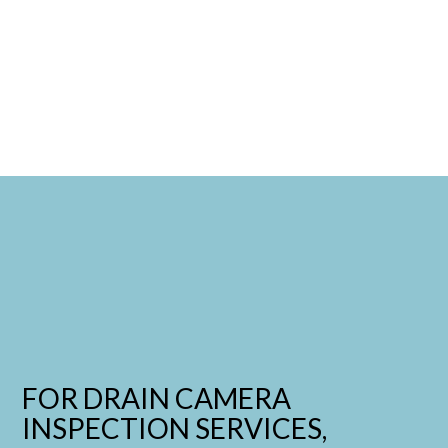
FOR DRAIN CAMERA
INSPECTION SERVICES,