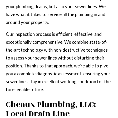
your plumbing drains, but also your sewer lines. We
have what it takes to service all the plumbing in and
around your property.
Our inspection process is efficient, effective, and
exceptionally comprehensive. We combine state-of-
the-art technology with non-destructive techniques
to assess your sewer lines without disturbing their
position. Thanks to that approach, we’re able to give
you a complete diagnostic assessment, ensuring your
sewer lines stay in excellent working condition for the
foreseeable future.
Cheaux Plumbing, LLC:
Local Drain Line