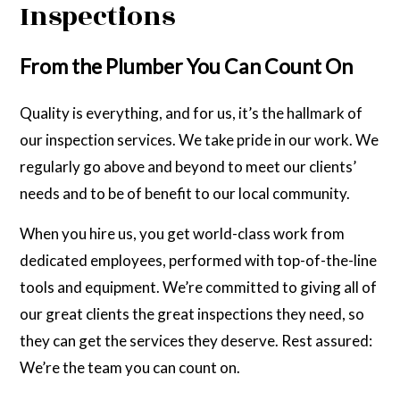
Inspections
From the Plumber You Can Count On
Quality is everything, and for us, it’s the hallmark of
our inspection services. We take pride in our work. We
regularly go above and beyond to meet our clients’
needs and to be of benefit to our local community.
When you hire us, you get world-class work from
dedicated employees, performed with top-of-the-line
tools and equipment. We’re committed to giving all of
our great clients the great inspections they need, so
they can get the services they deserve. Rest assured:
We’re the team you can count on.