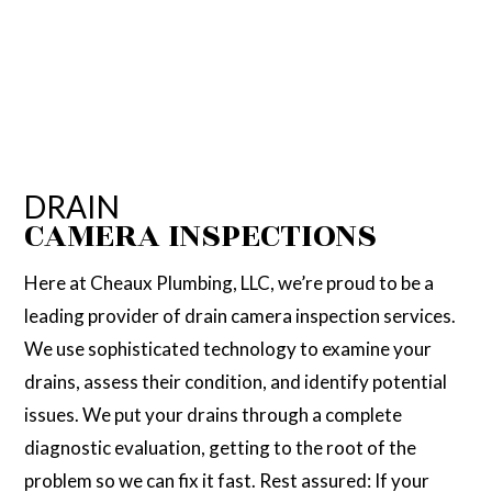
DRAIN
CAMERA INSPECTIONS
Here at Cheaux Plumbing, LLC, we’re proud to be a
leading provider of drain camera inspection services.
We use sophisticated technology to examine your
drains, assess their condition, and identify potential
issues. We put your drains through a complete
diagnostic evaluation, getting to the root of the
problem so we can fix it fast. Rest assured: If your