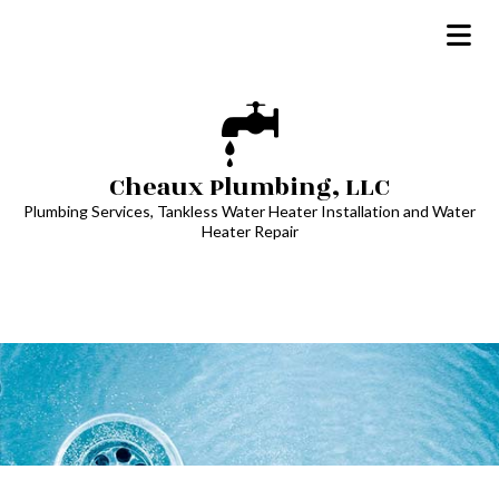
Cheaux Plumbing, LLC
Plumbing Services, Tankless Water Heater Installation and Water
Heater Repair