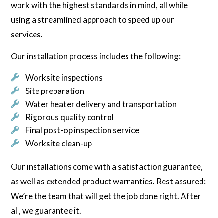
work with the highest standards in mind, all while
using a streamlined approach to speed up our
services.
Our installation process includes the following:
Worksite inspections
Site preparation
Water heater delivery and transportation
Rigorous quality control
Final post-op inspection service
Worksite clean-up
Our installations come with a satisfaction guarantee,
as well as extended product warranties. Rest assured:
We’re the team that will get the job done right. After
all, we guarantee it.