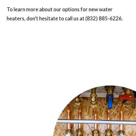
To learn more about our options for new water
heaters, don’t hesitate to call us at (832) 885-6226.