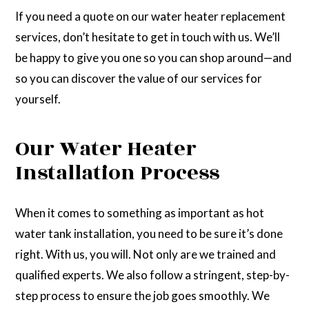
If you need a quote on our water heater replacement
services, don’t hesitate to get in touch with us. We’ll
be happy to give you one so you can shop around—and
so you can discover the value of our services for
yourself.
Our Water Heater
Installation Process
When it comes to something as important as hot
water tank installation, you need to be sure it’s done
right. With us, you will. Not only are we trained and
qualified experts. We also follow a stringent, step-by-
step process to ensure the job goes smoothly. We