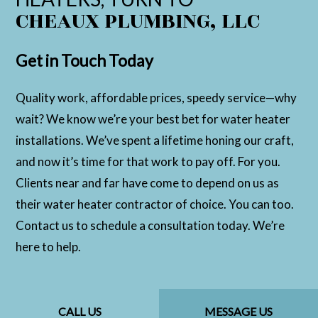
CHEAUX PLUMBING, LLC
Get in Touch Today
Quality work, affordable prices, speedy service—why
wait? We know we’re your best bet for water heater
installations. We’ve spent a lifetime honing our craft,
and now it’s time for that work to pay off. For you.
Clients near and far have come to depend on us as
their water heater contractor of choice. You can too.
Contact us to schedule a consultation today. We’re
here to help.
CALL US
MESSAGE US