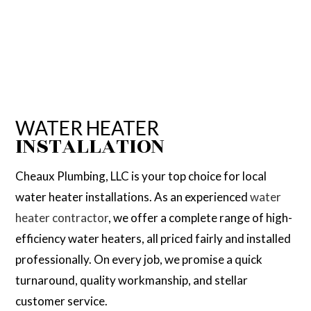
WATER HEATER
INSTALLATION
Cheaux Plumbing, LLC is your top choice for local
water heater installations. As an experienced
water
heater contractor
, we offer a complete range of high-
efficiency water heaters, all priced fairly and installed
professionally. On every job, we promise a quick
turnaround, quality workmanship, and stellar
customer service.