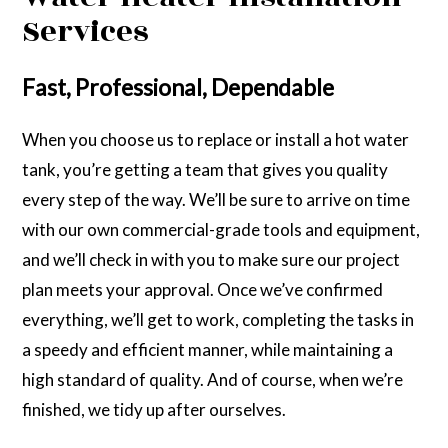
Services
Fast, Professional, Dependable
When you choose us to replace or install a hot water
tank, you’re getting a team that gives you quality
every step of the way. We’ll be sure to arrive on time
with our own commercial-grade tools and equipment,
and we’ll check in with you to make sure our project
plan meets your approval. Once we’ve confirmed
everything, we’ll get to work, completing the tasks in
a speedy and efficient manner, while maintaining a
high standard of quality. And of course, when we’re
finished, we tidy up after ourselves.