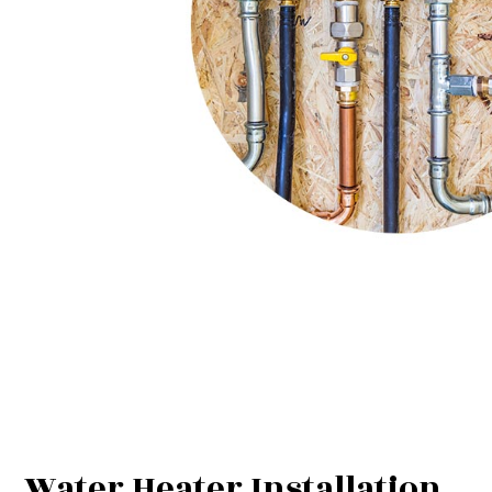
Water Heater Installation