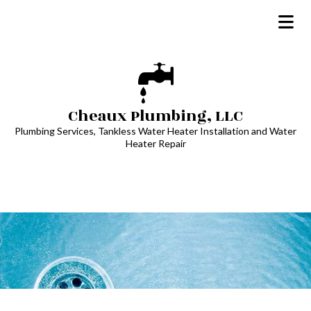
Cheaux Plumbing, LLC
Plumbing Services, Tankless Water Heater Installation and Water
Heater Repair