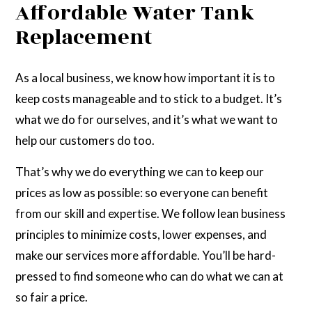
Affordable Water Tank
Replacement
As a local business, we know how important it is to
keep costs manageable and to stick to a budget. It’s
what we do for ourselves, and it’s what we want to
help our customers do too.
That’s why we do everything we can to keep our
prices as low as possible: so everyone can benefit
from our skill and expertise. We follow lean business
principles to minimize costs, lower expenses, and
make our services more affordable. You’ll be hard-
pressed to find someone who can do what we can at
so fair a price.