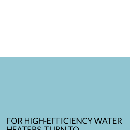
FOR HIGH-EFFICIENCY WATER
HEATERS, TURN TO