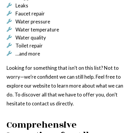
Leaks
Faucet repair
Water pressure
Water temperature
Water quality
Toilet repair
…and more
Looking for something that isn’t on this list? Not to
worry—we’re confident we can still help. Feel free to
explore our website to learn more about what we can
do. To discover all that we have to offer you, don’t
hesitate to contact us directly.
Comprehensive