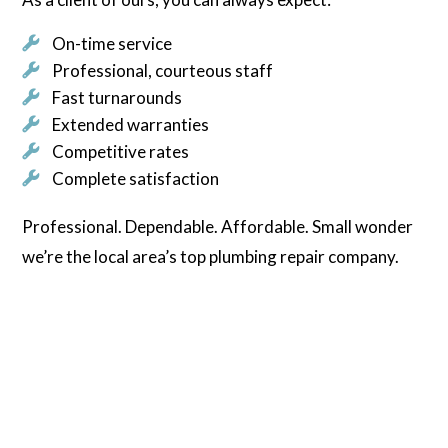
On-time service
Professional, courteous staff
Fast turnarounds
Extended warranties
Competitive rates
Complete satisfaction
Professional. Dependable. Affordable. Small wonder
we’re the local area’s top plumbing repair company.