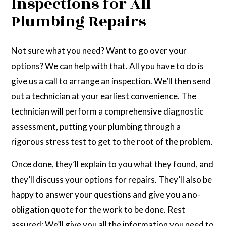
Inspections for All
Plumbing Repairs
Not sure what you need? Want to go over your
options? We can help with that. All you have to do is
give us a call to arrange an inspection. We’ll then send
out a technician at your earliest convenience. The
technician will perform a comprehensive diagnostic
assessment, putting your plumbing through a
rigorous stress test to get to the root of the problem.
Once done, they’ll explain to you what they found, and
they’ll discuss your options for repairs. They’ll also be
happy to answer your questions and give you a no-
obligation quote for the work to be done. Rest
assured: We’ll give you all the information you need to