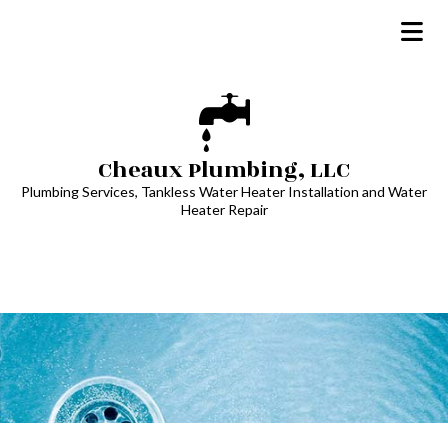
Cheaux Plumbing, LLC
Plumbing Services, Tankless Water Heater Installation and Water
Heater Repair