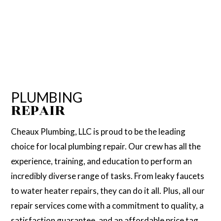
PLUMBING
REPAIR
Cheaux Plumbing, LLC is proud to be the leading
choice for local plumbing repair. Our crew has all the
experience, training, and education to perform an
incredibly diverse range of tasks. From leaky faucets
to water heater repairs, they can do it all. Plus, all our
repair services come with a commitment to quality, a
satisfaction guarantee, and an affordable price tag.