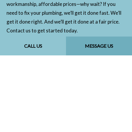
workmanship, affordable prices—why wait? If you
need to fix your plumbing, we’ll get it done fast. We’ll
get it done right. And we’ll get it done at a fair price.
Contact us to get started today.
CALL US
MESSAGE US
CALL US NOW