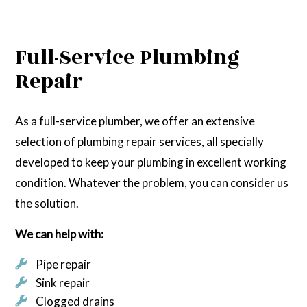
Full-Service Plumbing
Repair
As a full-service plumber, we offer an extensive
selection of plumbing repair services, all specially
developed to keep your plumbing in excellent working
condition. Whatever the problem, you can consider us
the solution.
We can help with:
Pipe repair
Sink repair
Clogged drains