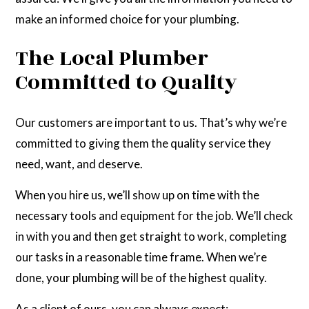
make an informed choice for your plumbing.
The Local Plumber
Committed to Quality
Our customers are important to us. That’s why we’re
committed to giving them the quality service they
need, want, and deserve.
When you hire us, we’ll show up on time with the
necessary tools and equipment for the job. We’ll check
in with you and then get straight to work, completing
our tasks in a reasonable time frame. When we’re
done, your plumbing will be of the highest quality.
As a client of ours, you can always expect: