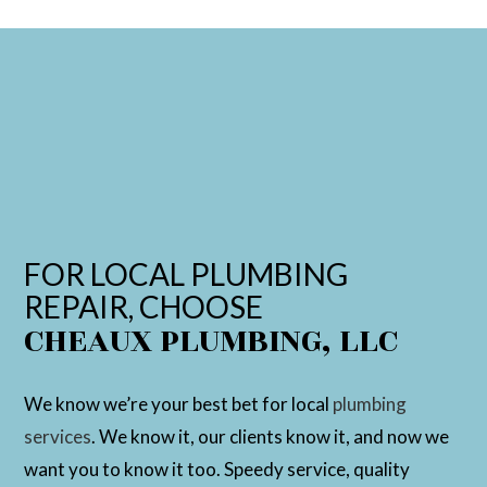
FOR LOCAL PLUMBING
REPAIR, CHOOSE
CHEAUX PLUMBING, LLC
We know we’re your best bet for local
plumbing
services
. We know it, our clients know it, and now we
want you to know it too. Speedy service, quality