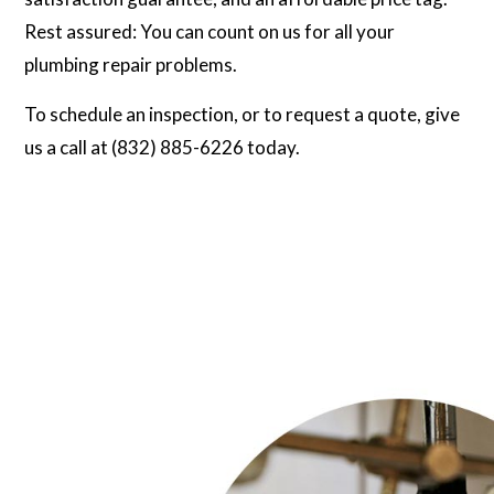
Rest assured: You can count on us for all your
plumbing repair problems.
To schedule an inspection, or to request a quote, give
us a call at (832) 885-6226 today.