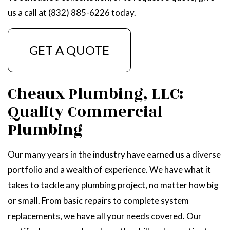
us a call at (832) 885-6226 today.
GET A QUOTE
Cheaux Plumbing, LLC:
Quality Commercial
Plumbing
Our many years in the industry have earned us a diverse
portfolio and a wealth of experience. We have what it
takes to tackle any plumbing project, no matter how big
or small. From basic repairs to complete system
replacements, we have all your needs covered. Our