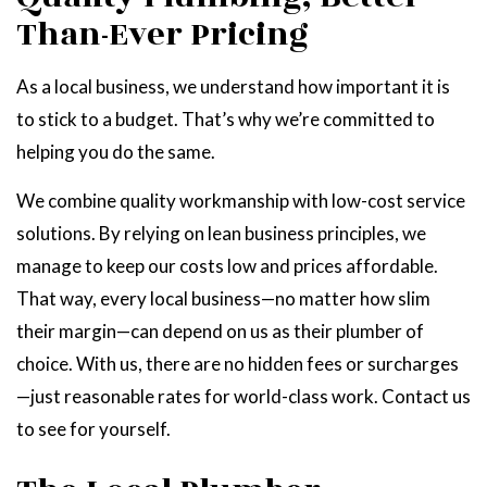
Than-Ever Pricing
As a local business, we understand how important it is
to stick to a budget. That’s why we’re committed to
helping you do the same.
We combine quality workmanship with low-cost service
solutions. By relying on lean business principles, we
manage to keep our costs low and prices affordable.
That way, every local business—no matter how slim
their margin—can depend on us as their plumber of
choice. With us, there are no hidden fees or surcharges
—just reasonable rates for world-class work. Contact us
to see for yourself.