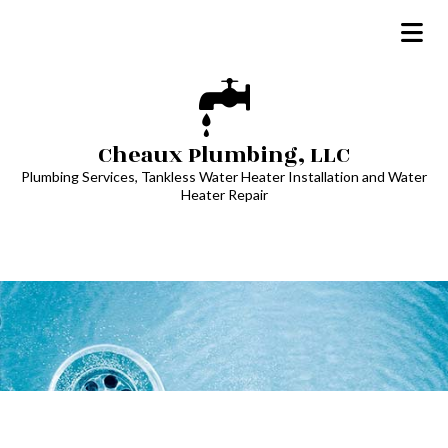
Cheaux Plumbing, LLC
Plumbing Services, Tankless Water Heater Installation and Water
Heater Repair