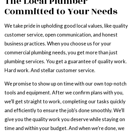
The Local Plumber
Committed to Your Needs
We take pride in upholding good local values, like quality
customer service, open communication, and honest
business practices. When you choose us for your
commercial plumbing needs, you get more than just
plumbing services. You get a guarantee of quality work.
Hard work. And stellar customer service.
We promise to show up on time with our own top-notch
tools and equipment. After we confirm plans with you,
we’ll get straight to work, completing our tasks quickly
and efficiently to ensure the job’s done smoothly. We’ll
give you the quality work you deserve while staying on
time and within your budget. And when we’re done, we