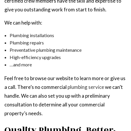
certified crew members have the skill and expertise to
give you outstanding work from start to finish.
We can help with:
Plumbing installations
Plumbing repairs
Preventative plumbing maintenance
High-efficiency upgrades
…and more
Feel free to browse our website to learn more or give us
a call. There’s no commercial
plumbing service
we can’t
handle. We can also set you up with a preliminary
consultation to determine all your commercial
property’s needs.
Quality Plumbing, Better-