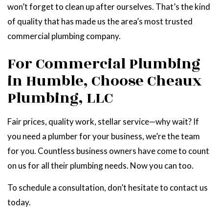
won’t forget to clean up after ourselves. That’s the kind
of quality that has made us the area’s most trusted
commercial plumbing company.
For Commercial Plumbing
in Humble, Choose Cheaux
Plumbing, LLC
Fair prices, quality work, stellar service—why wait? If
you need a plumber for your business, we’re the team
for you. Countless business owners have come to count
on us for all their plumbing needs. Now you can too.
To schedule a consultation, don’t hesitate to contact us
today.