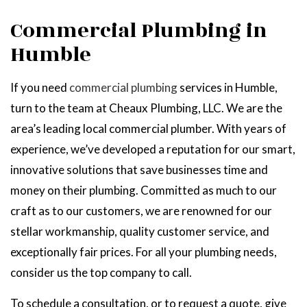
Commercial Plumbing in
Humble
If you need
commercial plumbing
services in Humble,
turn to the team at Cheaux Plumbing, LLC. We are the
area’s leading local commercial plumber. With years of
experience, we’ve developed a reputation for our smart,
innovative solutions that save businesses time and
money on their plumbing. Committed as much to our
craft as to our customers, we are renowned for our
stellar workmanship, quality customer service, and
exceptionally fair prices. For all your plumbing needs,
consider us the top company to call.
To schedule a consultation, or to request a quote, give