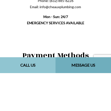
Phone: (832) 885-6226
Email: info@cheauxplumbing.com
Mon - Sun: 24/7
EMERGENCY SERVICES AVAILABLE
Payment Methods
CALL US
MESSAGE US
Follow Us