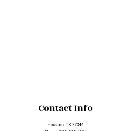
Contact Info
Houston, TX 77044