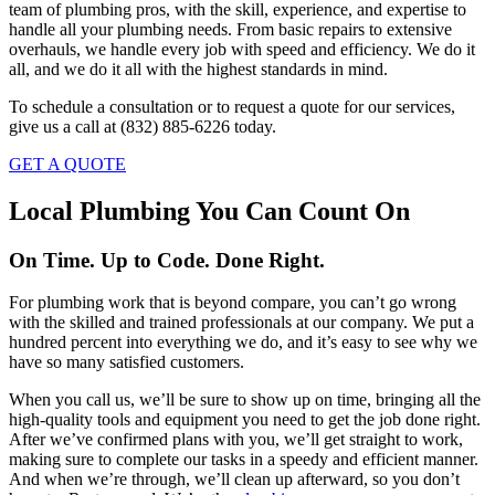
team of plumbing pros, with the skill, experience, and expertise to
handle all your plumbing needs. From basic repairs to extensive
overhauls, we handle every job with speed and efficiency. We do it
all, and we do it all with the highest standards in mind.
To schedule a consultation or to request a quote for our services,
give us a call at (832) 885-6226 today.
GET A QUOTE
Local Plumbing You Can Count On
On Time. Up to Code. Done Right.
For plumbing work that is beyond compare, you can’t go wrong
with the skilled and trained professionals at our company. We put a
hundred percent into everything we do, and it’s easy to see why we
have so many satisfied customers.
When you call us, we’ll be sure to show up on time, bringing all the
high-quality tools and equipment you need to get the job done right.
After we’ve confirmed plans with you, we’ll get straight to work,
making sure to complete our tasks in a speedy and efficient manner.
And when we’re through, we’ll clean up afterward, so you don’t