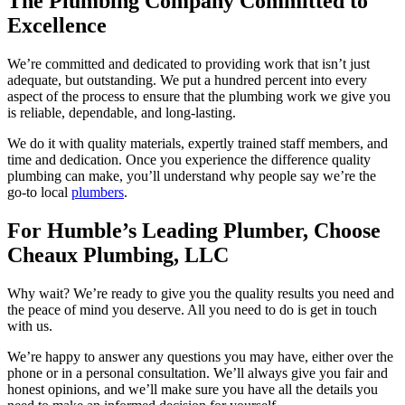
The Plumbing Company Committed to
Excellence
We’re committed and dedicated to providing work that isn’t just
adequate, but outstanding. We put a hundred percent into every
aspect of the process to ensure that the plumbing work we give you
is reliable, dependable, and long-lasting.
We do it with quality materials, expertly trained staff members, and
time and dedication. Once you experience the difference quality
plumbing can make, you’ll understand why people say we’re the
go-to local
plumbers
.
For Humble’s Leading Plumber, Choose
Cheaux Plumbing, LLC
Why wait? We’re ready to give you the quality results you need and
the peace of mind you deserve. All you need to do is get in touch
with us.
We’re happy to answer any questions you may have, either over the
phone or in a personal consultation. We’ll always give you fair and
honest opinions, and we’ll make sure you have all the details you