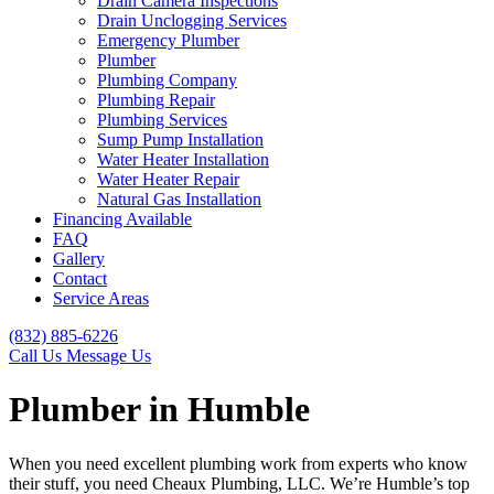
Drain Camera Inspections
Drain Unclogging Services
Emergency Plumber
Plumber
Plumbing Company
Plumbing Repair
Plumbing Services
Sump Pump Installation
Water Heater Installation
Water Heater Repair
Natural Gas Installation
Financing Available
FAQ
Gallery
Contact
Service Areas
(832) 885-6226
Call Us
Message Us
Plumber in Humble
When you need excellent plumbing work from experts who know
their stuff, you need Cheaux Plumbing, LLC. We’re Humble’s top