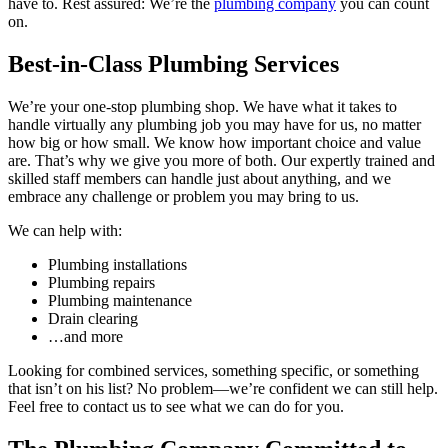
have to. Rest assured: We’re the
plumbing company
you can count
on.
Best-in-Class Plumbing Services
We’re your one-stop plumbing shop. We have what it takes to
handle virtually any plumbing job you may have for us, no matter
how big or how small. We know how important choice and value
are. That’s why we give you more of both. Our expertly trained and
skilled staff members can handle just about anything, and we
embrace any challenge or problem you may bring to us.
We can help with:
Plumbing installations
Plumbing repairs
Plumbing maintenance
Drain clearing
…and more
Looking for combined services, something specific, or something
that isn’t on his list? No problem—we’re confident we can still help.
Feel free to contact us to see what we can do for you.