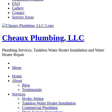
FAQ
Gallery
Contact
Service Areas
Cheaux Plumbing, LLC
Plumbing Services, Tankless Water Heater Installation and Water
Heater Repair
Menu
Home
About
Blog
Testimonials
Services
Hydro Jetting
Tankless Water Heater Installation
Commercial Plumbing