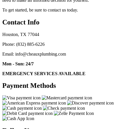
need to make an informed decision for yourself.
To get started, be sure to contact us today.
Contact Info
Houston, TX 77044
Phone: (832) 885-6226
Email: info@cheauxplumbing.com
Mon - Sun: 24/7
EMERGENCY SERVICES AVAILABLE
Payment Methods