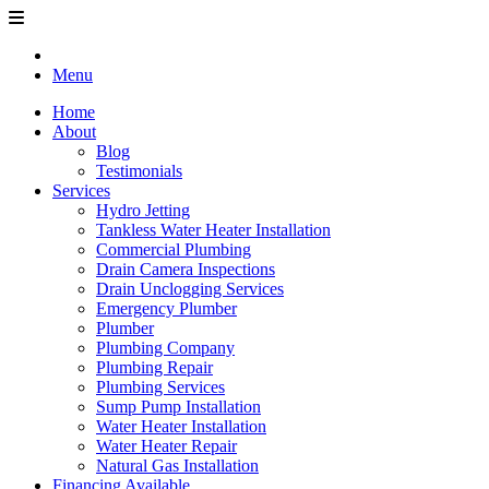
Menu
Home
About
Blog
Testimonials
Services
Hydro Jetting
Tankless Water Heater Installation
Commercial Plumbing
Drain Camera Inspections
Drain Unclogging Services
Emergency Plumber
Plumber
Plumbing Company
Plumbing Repair
Plumbing Services
Sump Pump Installation
Water Heater Installation
Water Heater Repair
Natural Gas Installation
Financing Available