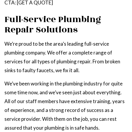
CTA: [GET A QUOTE]
Full-Service Plumbing
Repair Solutions
We’re proud to be the area’s leading full-service
plumbing company. We offer a complete range of
services for all types of plumbing repair. From broken
sinks to faulty faucets, we fix it all.
We’ve been working in the plumbing industry for quite
some time now, and we’ve seen just about everything.
All of our staff members have extensive training, years
of experience, and a strong record of success as a
service provider. With them on the job, you can rest
assured that your plumbing is in safe hands.