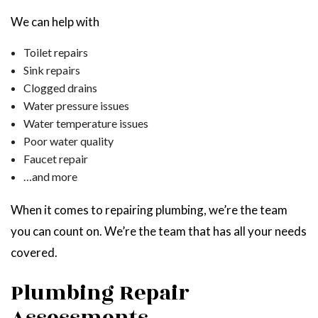
We can help with
Toilet repairs
Sink repairs
Clogged drains
Water pressure issues
Water temperature issues
Poor water quality
Faucet repair
…and more
When it comes to repairing plumbing, we’re the team
you can count on. We’re the team that has all your needs
covered.
Plumbing Repair