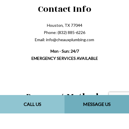
Contact Info
Houston, TX 77044
Phone: (832) 885-6226
Email: info@cheauxplumbing.com
Mon - Sun: 24/7
EMERGENCY SERVICES AVAILABLE
Payment Methods
CALL US
MESSAGE US