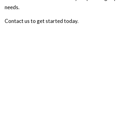
needs.
Contact us to get started today.