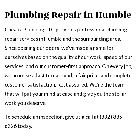
Plumbing Repair in Humble
Cheaux Plumbing, LLC provides professional plumbing
repair services in Humble and the surrounding area.
Since opening our doors, we’ve made a name for
ourselves based on the quality of our work, speed of our
services, and our customer-first approach. On every job,
we promise a fast turnaround, a fair price, and complete
customer satisfaction. Rest assured: We’re the team
that will put your mind at ease and give you the stellar
work you deserve.
To schedule an inspection, give us a call at (832) 885-
6226 today.