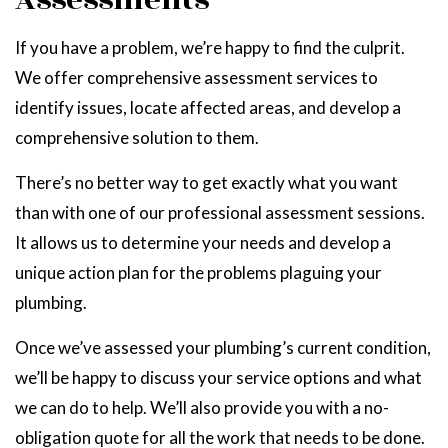
Assessments
If you have a problem, we’re happy to find the culprit.
We offer comprehensive assessment services to
identify issues, locate affected areas, and develop a
comprehensive solution to them.
There’s no better way to get exactly what you want
than with one of our professional assessment sessions.
It allows us to determine your needs and develop a
unique action plan for the problems plaguing your
plumbing.
Once we’ve assessed your plumbing’s current condition,
we’ll be happy to discuss your service options and what
we can do to help. We’ll also provide you with a no-
obligation quote for all the work that needs to be done.