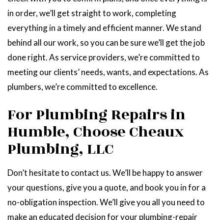
in order, we’ll get straight to work, completing
everything in a timely and efficient manner. We stand
behind all our work, so you can be sure we’ll get the job
done right. As service providers, we’re committed to
meeting our clients’ needs, wants, and expectations. As
plumbers, we’re committed to excellence.
For Plumbing Repairs in
Humble, Choose Cheaux
Plumbing, LLC
Don’t hesitate to contact us. We’ll be happy to answer
your questions, give you a quote, and book you in for a
no-obligation inspection. We’ll give you all you need to
make an educated decision for your plumbing-repair