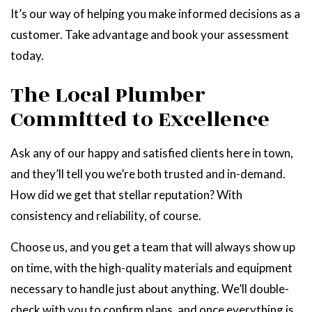
It’s our way of helping you make informed decisions as a
customer. Take advantage and book your assessment
today.
The Local Plumber
Committed to Excellence
Ask any of our happy and satisfied clients here in town,
and they’ll tell you we’re both trusted and in-demand.
How did we get that stellar reputation? With
consistency and reliability, of course.
Choose us, and you get a team that will always show up
on time, with the high-quality materials and equipment
necessary to handle just about anything. We’ll double-
check with you to confirm plans, and once everything is