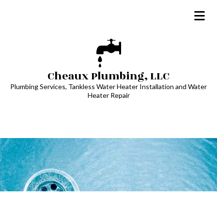
Cheaux Plumbing, LLC
Plumbing Services, Tankless Water Heater Installation and Water
Heater Repair