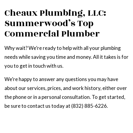
Cheaux Plumbing, LLC:
Summerwood’s Top
Commercial Plumber
Why wait? We’re ready to help with all your plumbing
needs while saving you time and money. All it takes is for
you to get in touch with us.
We’re happy to answer any questions you may have
about our services, prices, and work history, either over
the phone or in a personal consultation. To get started,
be sure to contact us today at (832) 885-6226.