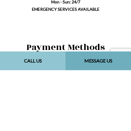
Mon - Sun: 24/7
EMERGENCY SERVICES AVAILABLE
Payment Methods
CALL US
MESSAGE US
Follow Us