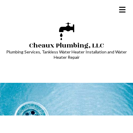
Cheaux Plumbing, LLC
Plumbing Services, Tankless Water Heater Installation and Water
Heater Repair