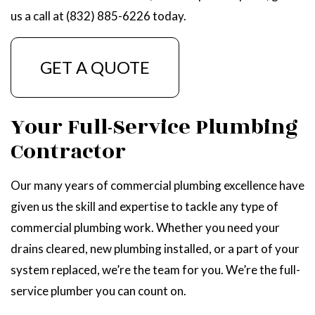
us a call at (832) 885-6226 today.
GET A QUOTE
Your Full-Service Plumbing
Contractor
Our many years of commercial plumbing excellence have
given us the skill and expertise to tackle any type of
commercial plumbing work. Whether you need your
drains cleared, new plumbing installed, or a part of your
system replaced, we’re the team for you. We’re the full-
service plumber you can count on.