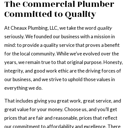
The Commercial Plumber
Committed to Quality
At Cheaux Plumbing, LLC, we take the word
quality
seriously. We founded our business with a mission in
mind: to provide a quality service that proves a benefit
for the local community. While we’ve evolved over the
years, we remain true to that original purpose. Honesty,
integrity, and good work ethic are the driving forces of
our business, and we strive to uphold those values in
everything we do.
That includes giving you great work, great service, and
great value for your money. Choose us, and you’ll get
prices that are fair and reasonable, prices that reflect
our commitment to affordability and excellence. There