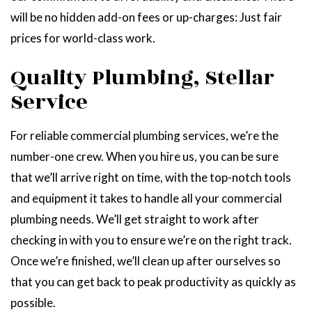
will be no hidden add-on fees or up-charges: Just fair
prices for world-class work.
Quality Plumbing, Stellar
Service
For reliable commercial plumbing services, we’re the
number-one crew. When you hire us, you can be sure
that we’ll arrive right on time, with the top-notch tools
and equipment it takes to handle all your commercial
plumbing needs. We’ll get straight to work after
checking in with you to ensure we’re on the right track.
Once we’re finished, we’ll clean up after ourselves so
that you can get back to peak productivity as quickly as
possible.