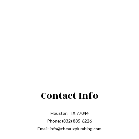
Contact Info
Houston, TX 77044
Phone: (832) 885-6226
Email: info@cheauxplumbing.com