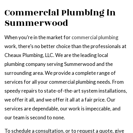
Commercial Plumbing in
Summerwood
When you’re in the market for
commercial plumbing
work, there’s no better choice than the professionals at
Cheaux Plumbing, LLC. We are the leading local
plumbing company serving Summerwood and the
surrounding area. We provide a complete range of
services for all your commercial plumbing needs. From
speedy repairs to state-of-the-art system installations,
we offer it all, and we offer it all at a fair price. Our
services are dependable, our work is impeccable, and
our team is second to none.
To schedule a consultation, or to request a quote, give