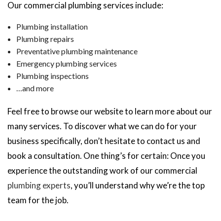
Our commercial plumbing services include:
Plumbing installation
Plumbing repairs
Preventative plumbing maintenance
Emergency plumbing services
Plumbing inspections
…and more
Feel free to browse our website to learn more about our
many services. To discover what we can do for your
business specifically, don’t hesitate to contact us and
book a consultation. One thing’s for certain: Once you
experience the outstanding work of our commercial
plumbing experts
, you’ll understand why we’re the top
team for the job.