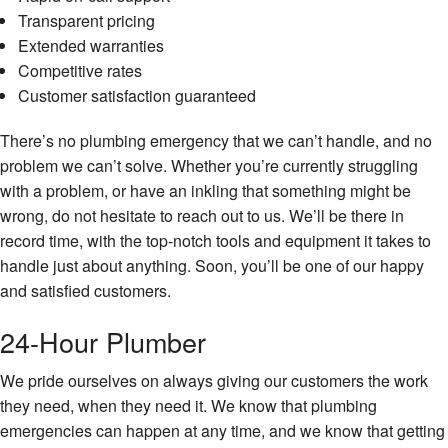
Transparent pricing
Extended warranties
Competitive rates
Customer satisfaction guaranteed
There’s no plumbing emergency that we can’t handle, and no
problem we can’t solve. Whether you’re currently struggling
with a problem, or have an inkling that something might be
wrong, do not hesitate to reach out to us. We’ll be there in
record time, with the top-notch tools and equipment it takes to
handle just about anything. Soon, you’ll be one of our happy
and satisfied customers.
24-Hour Plumber
We pride ourselves on always giving our customers the work
they need, when they need it. We know that plumbing
emergencies can happen at any time, and we know that getting