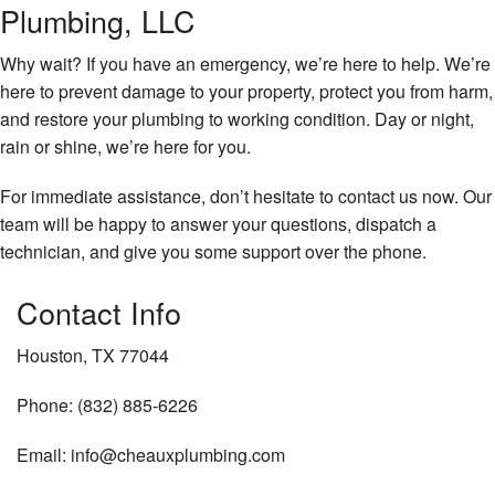
Plumbing, LLC
Why wait? If you have an emergency, we’re here to help. We’re
here to prevent damage to your property, protect you from harm,
and restore your plumbing to working condition. Day or night,
rain or shine, we’re here for you.
For immediate assistance, don’t hesitate to contact us now. Our
team will be happy to answer your questions, dispatch a
technician, and give you some support over the phone.
Contact Info
Houston, TX 77044
Phone: (832) 885-6226
Email: info@cheauxplumbing.com