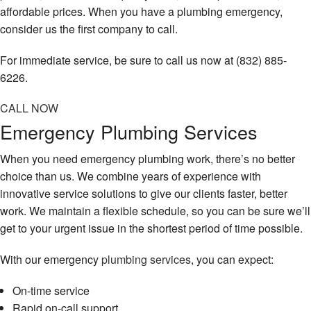
affordable prices. When you have a plumbing emergency,
consider us the first company to call.
For immediate service, be sure to call us now at (832) 885-
6226.
CALL NOW
Emergency Plumbing Services
When you need emergency plumbing work, there’s no better
choice than us. We combine years of experience with
innovative service solutions to give our clients faster, better
work. We maintain a flexible schedule, so you can be sure we’ll
get to your urgent issue in the shortest period of time possible.
With our emergency
plumbing services
, you can expect:
On-time service
Rapid on-call support