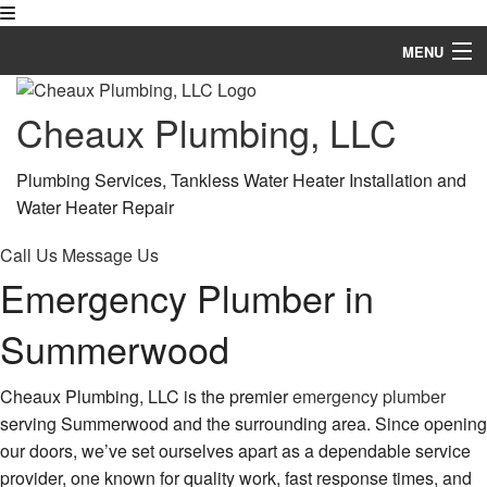
MENU
Home
Cheaux Plumbing, LLC
About
Plumbing Services, Tankless Water Heater Installation and
Services
Water Heater Repair
Financing Available
Call Us
Message Us
Emergency Plumber in
FAQ
Summerwood
Gallery
Contact
Cheaux Plumbing, LLC is the premier
emergency plumber
serving Summerwood and the surrounding area. Since opening
Service Areas
our doors, we’ve set ourselves apart as a dependable service
provider, one known for quality work, fast response times, and