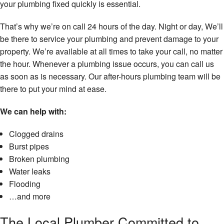
your plumbing fixed quickly is essential.
That’s why we’re on call 24 hours of the day. Night or day, We’ll
be there to service your plumbing and prevent damage to your
property. We’re available at all times to take your call, no matter
the hour. Whenever a plumbing issue occurs, you can call us
as soon as is necessary. Our after-hours plumbing team will be
there to put your mind at ease.
We can help with:
Clogged drains
Burst pipes
Broken plumbing
Water leaks
Flooding
…and more
The Local Plumber Committed to