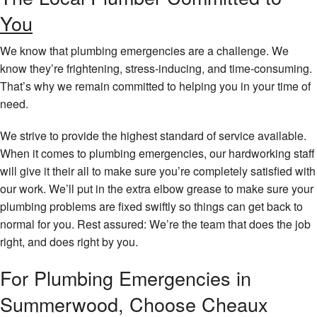
You
We know that plumbing emergencies are a challenge. We
know they’re frightening, stress-inducing, and time-consuming.
That’s why we remain committed to helping you in your time of
need.
We strive to provide the highest standard of service available.
When it comes to plumbing emergencies, our hardworking staff
will give it their all to make sure you’re completely satisfied with
our work. We’ll put in the extra elbow grease to make sure your
plumbing problems are fixed swiftly so things can get back to
normal for you. Rest assured: We’re the team that does the job
right, and does right by you.
For Plumbing Emergencies in
Summerwood, Choose Cheaux