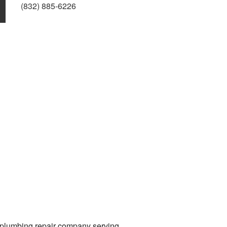
(832) 885-6226
g plumbing repair company serving