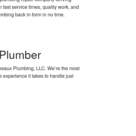
fast service times, quality work, and
umbing back in form in no time.
 Plumber
 Cheaux Plumbing, LLC. We’re the most
e experience it takes to handle just