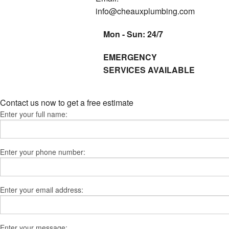
info@cheauxplumbing.com
Mon - Sun: 24/7
EMERGENCY
SERVICES AVAILABLE
Contact us now to get a free estimate
Enter your full name:
Enter your phone number:
Enter your email address:
Enter your message: