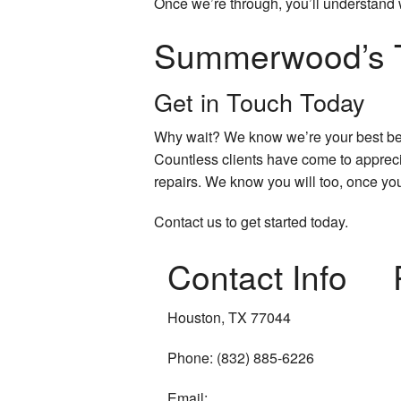
Once we’re through, you’ll understand 
Summerwood’s T
Get in Touch Today
Why wait? We know we’re your best bet
Countless clients have come to apprecia
repairs. We know you will too, once you
Contact us to get started today.
Contact Info
Houston, TX 77044
Phone: (832) 885-6226
Email: