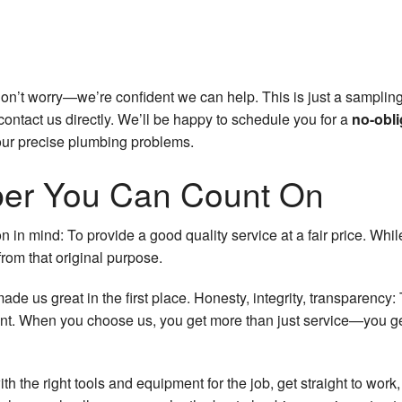
Don’t worry—we’re confident we can help. This is just a sampling
contact us directly. We’ll be happy to schedule you for a
no-obli
our precise plumbing problems.
ber You Can Count On
in mind: To provide a good quality service at a fair price. Wh
rom that original purpose.
made us great in the first place. Honesty, integrity, transparenc
nt. When you choose us, you get more than just service—you get
h the right tools and equipment for the job, get straight to work