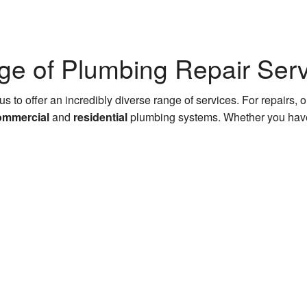
e of Plumbing Repair Serv
us to offer an incredibly diverse range of services. For repairs,
ommercial
and
residential
plumbing systems. Whether you have 