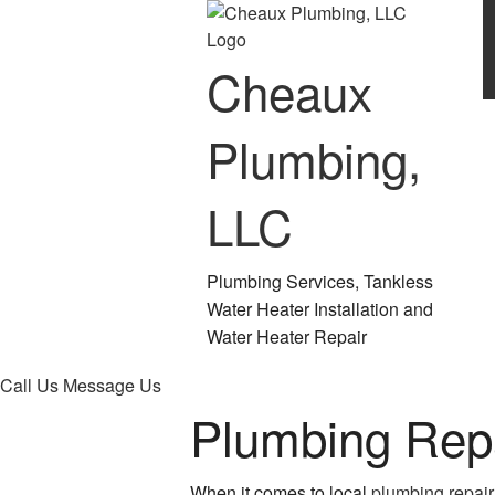
Cheaux
Plumbing,
LLC
Plumbing Services, Tankless
Water Heater Installation and
Water Heater Repair
Call Us
Message Us
Plumbing Rep
When it comes to local
plumbing repair