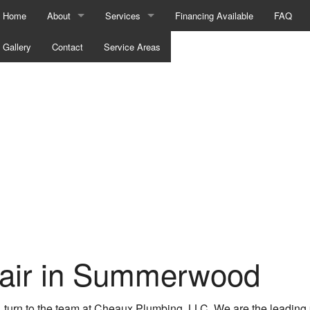
Home
About
Services
Financing Available
FAQ
Gallery
Blog
Contact
Service Areas
Hydro Jetting
Testimonials
Tankless Water Heater Installation
Commercial Plumbing
Drain Camera Inspections
Drain Unclogging Services
Emergency Plumber
Plumber
air in Summerwood
Plumbing Company
Plumbing Repair
, turn to the team at Cheaux Plumbing, LLC. We are the leadin