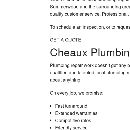
Summerwood and the surrounding area. W
quality customer service. Professional,
To schedule an inspection, or to reques
GET A QUOTE
Cheaux Plumbing
Plumbing repair work doesn’t get any b
qualified and talented local plumbing re
about anything.
On every job, we promise:
Fast turnaround
Extended warranties
Competitive rates
Friendly service