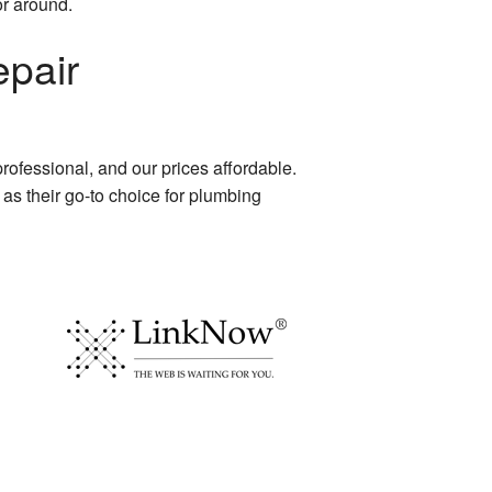
or around.
pair
 professional, and our prices affordable.
as their go-to choice for plumbing