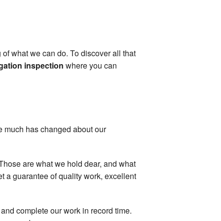
 of what we can do. To discover all that
gation inspection
where you can
ile much has changed about our
y: Those are what we hold dear, and what
 a guarantee of quality work, excellent
, and complete our work in record time.