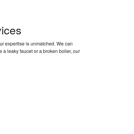
ices
 our expertise is unmatched. We can
a leaky faucet or a broken boiler, our