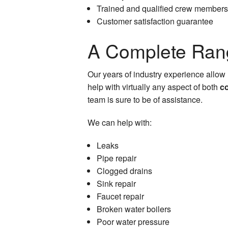
Trained and qualified crew members
Customer satisfaction guarantee
A Complete Rang
Our years of industry experience allow 
help with virtually any aspect of both
c
team is sure to be of assistance.
We can help with:
Leaks
Pipe repair
Clogged drains
Sink repair
Faucet repair
Broken water boilers
Poor water pressure