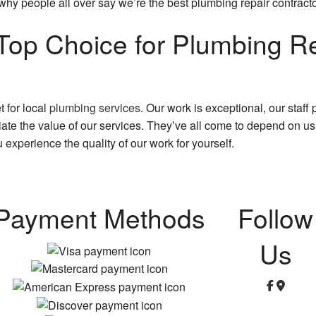
why people all over say we’re the best plumbing repair contract
op Choice for Plumbing Re
 for local
plumbing services
. Our work is exceptional, our staff
te the value of our services. They’ve all come to depend on us 
 experience the quality of our work for yourself.
Payment Methods
Follow
Us