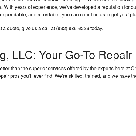
ith years of experience, we’ve developed a reputation for our 
Plumbing Services
 dependable, and affordable, you can count on us to get your pl
Sump Pump Installation
t a quote, give us a call at (832) 885-6226 today.
Water Heater Installation
Water Heater Repair
, LLC: Your Go-To Repair
Natural Gas Installation
etter than the superior services offered by the experts here at
pair pros you’ll ever find. We’re skilled, trained, and we have th