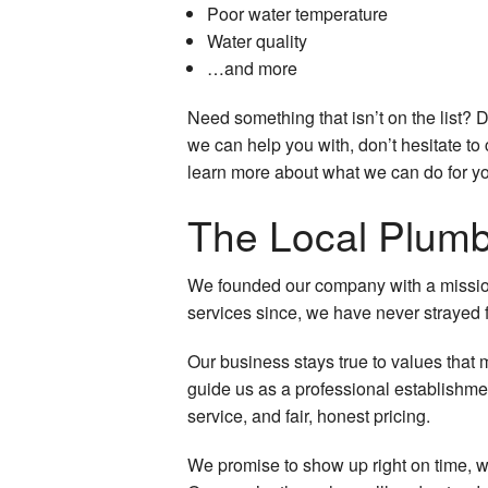
Poor water temperature
Water quality
…and more
Need something that isn’t on the list? 
we can help you with, don’t hesitate to 
learn more about what we can do for y
The Local Plum
We founded our company with a mission 
services since, we have never strayed f
Our business stays true to values that 
guide us as a professional establishme
service, and fair, honest pricing.
We promise to show up right on time, wit